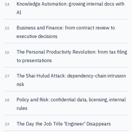
Knowledge Automation: growing internal docs with
14
AI
Business and Finance: from contract review to
15
executive decisions
The Personal Productivity Revolution: from tax filing
16
to presentations
The Shai-Hulud Attack: dependency-chain intrusion
17
risk
Policy and Risk: confidential data, licensing, internal
18
rules
The Day the Job Title 'Engineer' Disappears
19