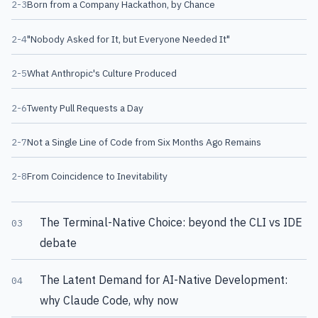
2-3
Born from a Company Hackathon, by Chance
2-4
"Nobody Asked for It, but Everyone Needed It"
2-5
What Anthropic's Culture Produced
2-6
Twenty Pull Requests a Day
2-7
Not a Single Line of Code from Six Months Ago Remains
2-8
From Coincidence to Inevitability
The Terminal-Native Choice: beyond the CLI vs IDE
03
debate
The Latent Demand for AI-Native Development:
04
why Claude Code, why now