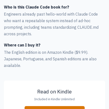
Who is this Claude Code book for?
Engineers already past hello-world with Claude Code
who want a repeatable system instead of ad-hoc
prompting, including teams standardizing CLAUDE.md
across projects.
Where can I buy it?
The English edition is on Amazon Kindle ($9.99).
Japanese, Portuguese, and Spanish editions are also
available.
Read on Kindle
Included in Kindle Unlimited