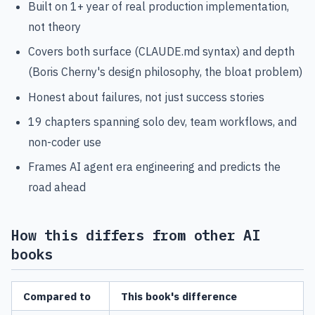
Built on 1+ year of real production implementation,
not theory
Covers both surface (CLAUDE.md syntax) and depth
(Boris Cherny's design philosophy, the bloat problem)
Honest about failures, not just success stories
19 chapters spanning solo dev, team workflows, and
non-coder use
Frames AI agent era engineering and predicts the
road ahead
How this differs from other AI
books
Compared to
This book's difference