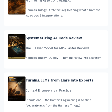
From Using AI to Controlling AI
Harness Trilogy [Architecture]. Defining what a harness
is, across 5 interpretations.
Systematizing AI Code Review
The 3-Layer Model for 60% Faster Reviews
Harness Trilogy [Quality] — turning review into a system
Turning LLMs from Liars into Experts
Context Engineering in Practice
Standalone — the Context Engineering discipline
(separate axis from the Harness Trilogy)