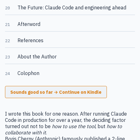
The Future: Claude Code and engineering ahead
20
Afterword
21
References
22
About the Author
23
Colophon
24
Sounds good so far → Continue on Kindle
I wrote this book for one reason. After running Claude
Code in production for over a year, the deciding factor
turned out not to be
how to use the tool
, but
how to
collaborate with it
.
Boris Cherny (Anthropic) famously published a 2-line