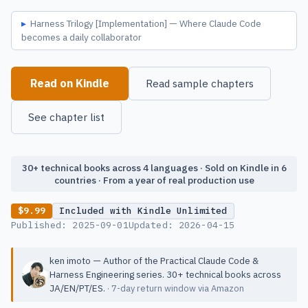
Harness Trilogy [Implementation] — Where Claude Code
becomes a daily collaborator
Read on Kindle
Read sample chapters
See chapter list
30+ technical books across 4 languages · Sold on Kindle in 6
countries · From a year of real production use
$9.99
Included with Kindle Unlimited
Published:
2025-09-01
Updated:
2026-04-15
ken imoto — Author of the Practical Claude Code &
Harness Engineering series. 30+ technical books across
JA/EN/PT/ES.
· 7-day return window via Amazon