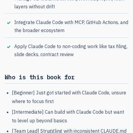
layers without drift
Integrate Claude Code with MCP, GitHub Actions, and
the broader ecosystem
Apply Claude Code to non-coding work like tax filing,
slide decks, contract review
Who is this book for
[Beginner] Just got started with Claude Code, unsure
where to focus first
[Intermediate] Can build with Claude Code but want
to level up beyond basics
[Team Lead] Struggling with inconsistent CLAUDE.md