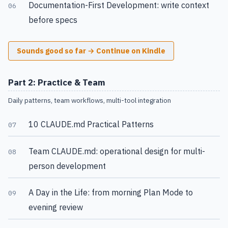
Documentation-First Development: write context
06
before specs
Sounds good so far → Continue on Kindle
Part 2: Practice & Team
Daily patterns, team workflows, multi-tool integration
10 CLAUDE.md Practical Patterns
07
Team CLAUDE.md: operational design for multi-
08
person development
A Day in the Life: from morning Plan Mode to
09
evening review