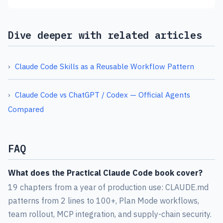
Dive deeper with related articles
Claude Code Skills as a Reusable Workflow Pattern
Claude Code vs ChatGPT / Codex — Official Agents
Compared
FAQ
What does the Practical Claude Code book cover?
19 chapters from a year of production use: CLAUDE.md
patterns from 2 lines to 100+, Plan Mode workflows,
team rollout, MCP integration, and supply-chain security.