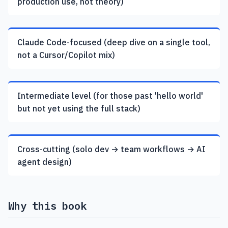
production use, not theory)
Claude Code-focused (deep dive on a single tool,
not a Cursor/Copilot mix)
Intermediate level (for those past 'hello world'
but not yet using the full stack)
Cross-cutting (solo dev → team workflows → AI
agent design)
Why this book