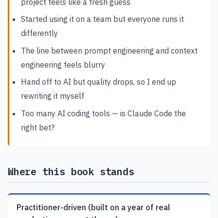
project feels like a fresh guess
Started using it on a team but everyone runs it
differently
The line between prompt engineering and context
engineering feels blurry
Hand off to AI but quality drops, so I end up
rewriting it myself
Too many AI coding tools — is Claude Code the
right bet?
Where this book stands
Practitioner-driven (built on a year of real