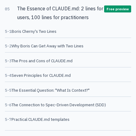
The Essence of CLAUDE.md: 2 lines for
05
Free preview
users, 100 lines for practitioners
5-1
Boris Cherny's Two Lines
5-2
Why Boris Can Get Away with Two Lines
5-3
The Pros and Cons of CLAUDE.md
5-4
Seven Principles for CLAUDE.md
5-5
The Essential Question: "What Is Context?"
5-6
The Connection to Spec-Driven Development (SDD)
5-7
Practical CLAUDE.md templates