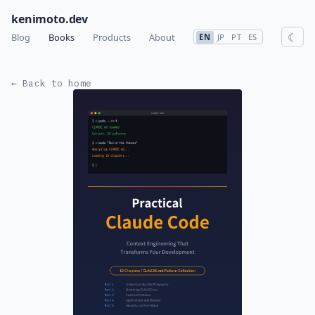
kenimoto.dev
☾
Blog
Books
Products
About
EN
JP
PT
ES
← Back to home