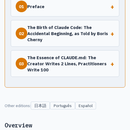
+
Preface
01
The Birth of Claude Code: The
+
Accidental Beginning, as Told by Boris
02
Cherny
The Essence of CLAUDE.md: The
+
Creator Writes 2 Lines, Practitioners
03
Write 100
日本語
Other editions:
Português
Español
Overview