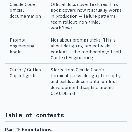
Claude Code
Official docs cover features. This
official
book covers how it actually works
documentation
in production — failure patterns,
team rollout, non-trivial
workflows.
Prompt
Not about prompt tricks. This is
engineering
about designing project-wide
books
context — the methodology I call
Context Engineering.
Cursor / GitHub
Starts from Claude Code's
Copilot guides
terminal-native design philosophy
and builds a documentation-first
development discipline around
CLAUDE.md.
Table of contents
Part 1: Foundations