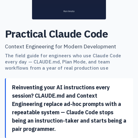
Practical Claude Code
Context Engineering for Modern Development
The field guide for engineers who use Claude Code
every day — CLAUDE.md, Plan Mode, and team
workflows from a year of real production use
Reinventing your AI instructions every
session? CLAUDE.md and Context
Engineering replace ad-hoc prompts with a
repeatable system — Claude Code stops
being an instruction-taker and starts being a
pair programmer.