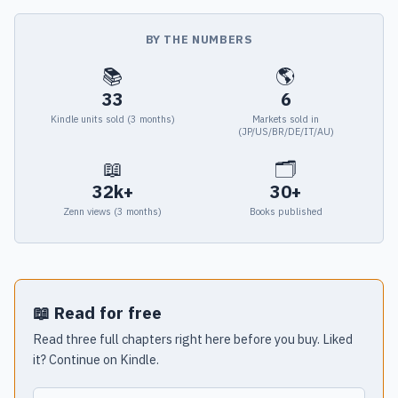
BY THE NUMBERS
📚
🌎
33
6
Kindle units sold (3 months)
Markets sold in
(JP/US/BR/DE/IT/AU)
📖
🗂
32k+
30+
Zenn views (3 months)
Books published
📖 Read for free
Read three full chapters right here before you buy. Liked
it? Continue on Kindle.