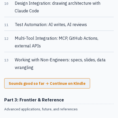
Design Integration: drawing architecture with
10
Claude Code
Test Automation: AI writes, AI reviews
11
Multi-Tool Integration: MCP, GitHub Actions,
12
external APIs
Working with Non-Engineers: specs, slides, data
13
wrangling
Sounds good so far → Continue on Kindle
Part 3: Frontier & Reference
Advanced applications, future, and references