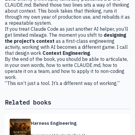
CLAUDE.md. Behind those two lines sits a way of thinking
about context. This book takes that thinking, runs it
through my own year of production use, and rebuilds it as
a repeatable system.
If you treat Claude Code as just another AI helper, you’ll
get limited mileage. The moment you shift to
designing
the project’s context
as a first-class engineering
activity, working with AI becomes a different game. I call
that design work
Context Engineering
.
By the end of the book, you should be able to articulate,
in your own words, how to write CLAUDE.md, how to
operate it on a team, and how to apply it to non-coding
work.
“This isn’t just a tool. It’s a different way of working.”
Related books
Harness Engineering