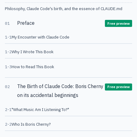
Philosophy, Claude Code's birth, and the essence of CLAUDE.md
Preface
01
Free preview
1-1
My Encounter with Claude Code
1-2
Why I Wrote This Book
1-3
How to Read This Book
The Birth of Claude Code: Boris Cherny
02
Free preview
on its accidental beginnings
2-1
"What Music Am I Listening To?"
2-2
Who Is Boris Cherny?