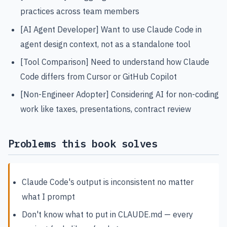
practices across team members
[AI Agent Developer] Want to use Claude Code in
agent design context, not as a standalone tool
[Tool Comparison] Need to understand how Claude
Code differs from Cursor or GitHub Copilot
[Non-Engineer Adopter] Considering AI for non-coding
work like taxes, presentations, contract review
Problems this book solves
Claude Code's output is inconsistent no matter
what I prompt
Don't know what to put in CLAUDE.md — every