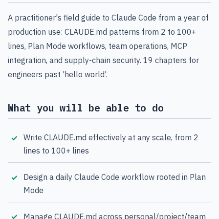
A practitioner's field guide to Claude Code from a year of
production use: CLAUDE.md patterns from 2 to 100+
lines, Plan Mode workflows, team operations, MCP
integration, and supply-chain security. 19 chapters for
engineers past 'hello world'.
What you will be able to do
Write CLAUDE.md effectively at any scale, from 2
lines to 100+ lines
Design a daily Claude Code workflow rooted in Plan
Mode
Manage CLAUDE.md across personal/project/team