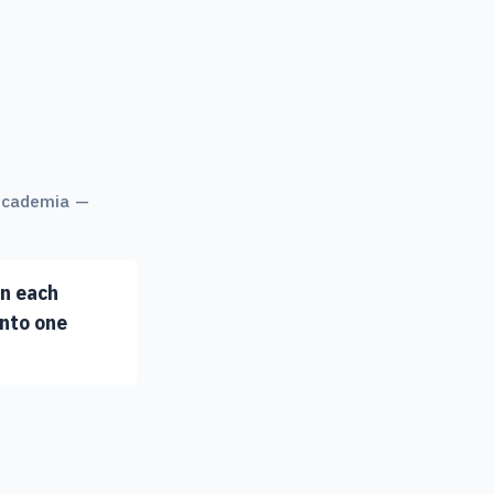
 academia —
in each
into one