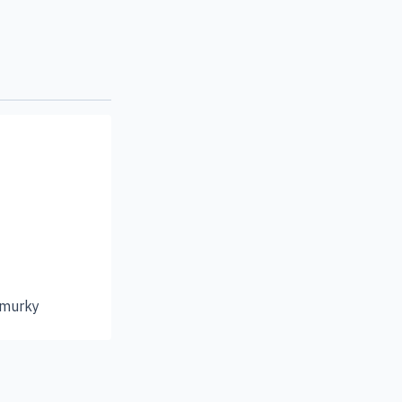
 murky