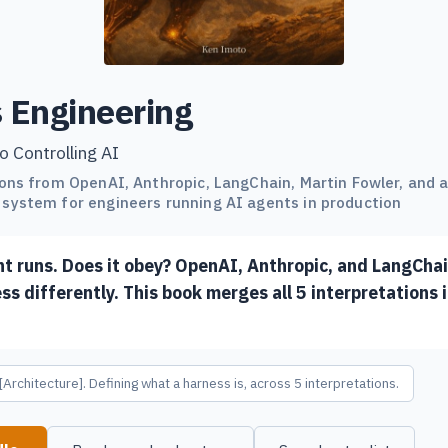
 Engineering
o Controlling AI
ions from OpenAI, Anthropic, LangChain, Martin Fowler, and
system for engineers running AI agents in production
nt runs. Does it obey? OpenAI, Anthropic, and LangCha
ss differently. This book merges all 5 interpretations 
[Architecture]. Defining what a harness is, across 5 interpretations.