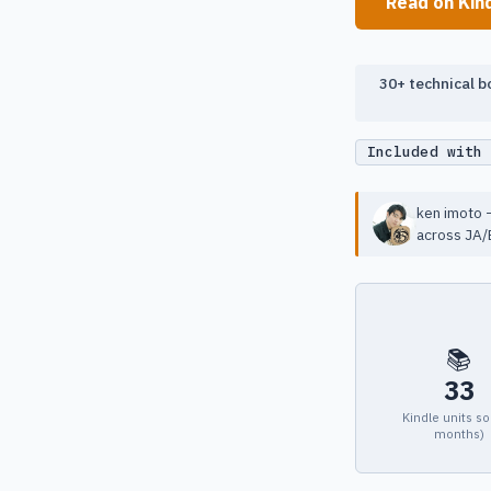
Read on Kin
30+ technical bo
Included with
ken imoto —
across JA/
📚
33
Kindle units so
months)