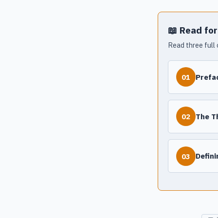
📖 Read for
Read three full 
Prefa
01
The T
02
Defin
03