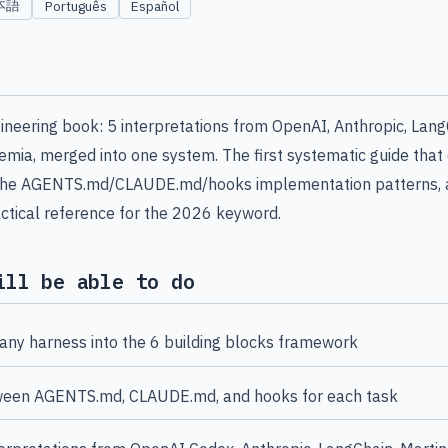
本語
Português
Español
neering book: 5 interpretations from OpenAI, Anthropic, Lang
mia, merged into one system. The first systematic guide that d
, the AGENTS.md/CLAUDE.md/hooks implementation patterns, a
ctical reference for the 2026 keyword.
ill be able to do
ny harness into the 6 building blocks framework
een AGENTS.md, CLAUDE.md, and hooks for each task