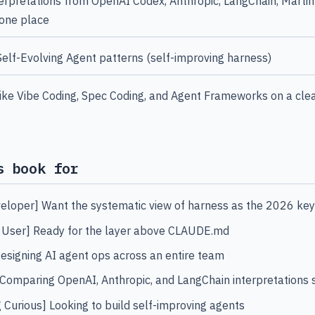
rpretations from OpenAI Codex, Anthropic, LangChain, Martin
 one place
lf-Evolving Agent patterns (self-improving harness)
like Vibe Coding, Spec Coding, and Agent Frameworks on a cle
s book for
eloper] Want the systematic view of harness as the 2026 ke
 User] Ready for the layer above CLAUDE.md
esigning AI agent ops across an entire team
Comparing OpenAI, Anthropic, and LangChain interpretations 
g Curious] Looking to build self-improving agents