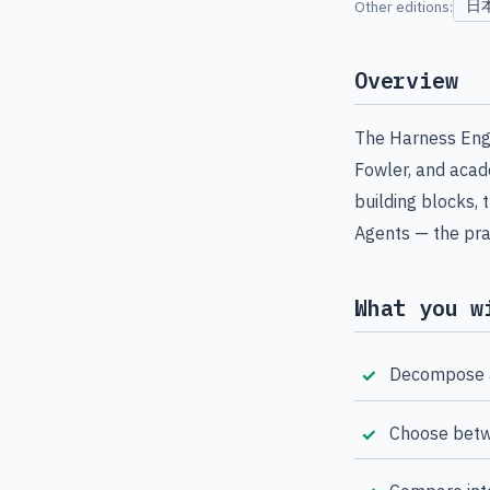
日
Other editions:
Overview
The Harness Engi
Fowler, and acade
building blocks
Agents — the pra
What you w
Decompose a
Choose betw