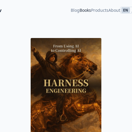
v
Blog
Books
Products
About
EN