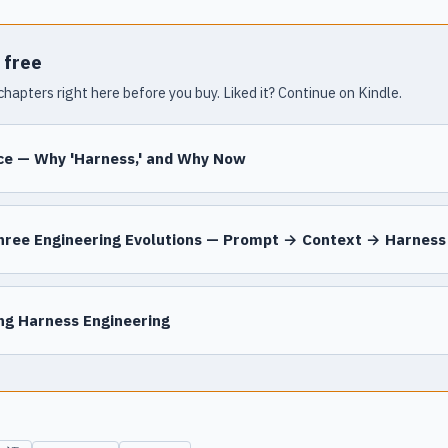
 free
chapters right here before you buy. Liked it? Continue on Kindle.
ce — Why 'Harness,' and Why Now
hree Engineering Evolutions — Prompt → Context → Harness
ing Harness Engineering