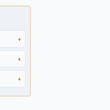
+
+
+