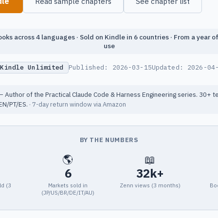
dle
Read sample chapters
See chapter list
oks across 4 languages · Sold on Kindle in 6 countries · From a year o
use
 Kindle Unlimited
Published:
2026-03-15
Updated:
2026-04
 Author of the Practical Claude Code & Harness Engineering series. 30+ t
EN/PT/ES.
· 7-day return window via Amazon
BY THE NUMBERS
🌎
📖
6
32k+
ld (3
Markets sold in
Zenn views (3 months)
Bo
(JP/US/BR/DE/IT/AU)