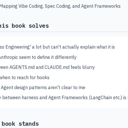
 Mapping Vibe Coding, Spec Coding, and Agent Frameworks
his book solves
ss Engineering' a lot but can't actually explain what it is
thropic seem to define it differently
tween AGENTS.md and CLAUDE.md feels blurry
 when to reach for hooks
 Agent design patterns aren't clear to me
 between harness and Agent Frameworks (LangChain etc.) is
 book stands