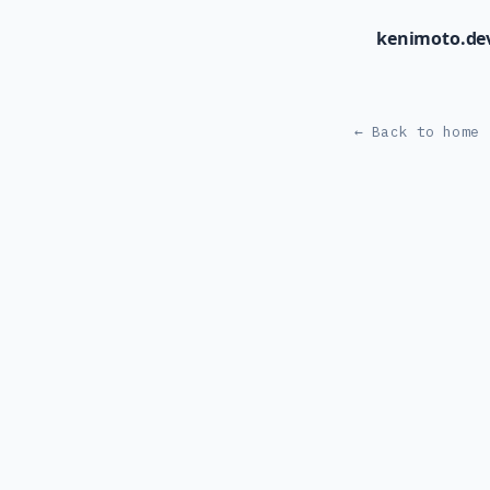
kenimoto.de
← Back to home