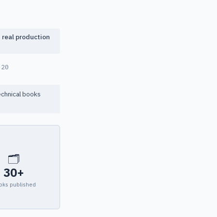
f real production
-20
echnical books
🗂
30+
oks published