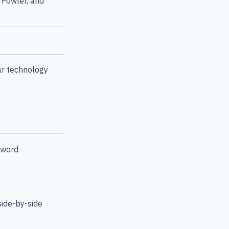
 Fowler, and
ar technology
yword
side-by-side