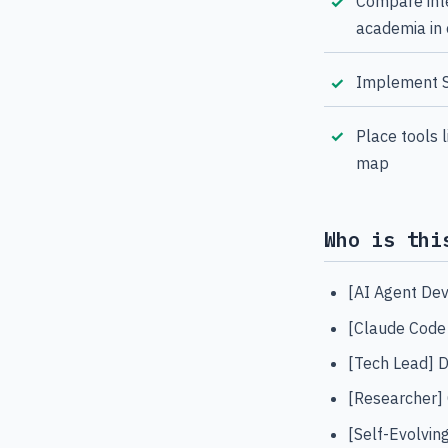
Compare inte
academia in
Implement Se
Place tools 
map
Who is thi
[AI Agent Dev
[Claude Code
[Tech Lead] D
[Researcher] 
[Self-Evolvin