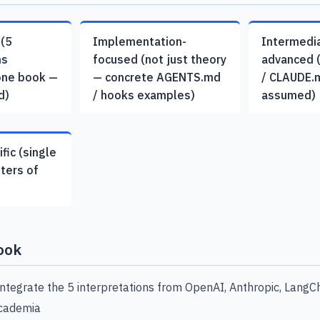
 (5
Implementation-
Intermedi
ns
focused (not just theory
advanced 
one book —
— concrete AGENTS.md
/ CLAUDE.
d)
/ hooks examples)
assumed)
fic (single
pters of
ook
 integrate the 5 interpretations from OpenAI, Anthropic, LangCh
academia