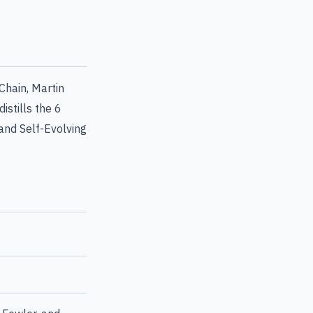
Chain, Martin
istills the 6
nd Self-Evolving