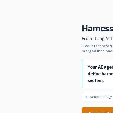
Harness
From Using AI t
Five interpretat
merged into one 
Your AI age
define harne
system.
Harness Trilogy 