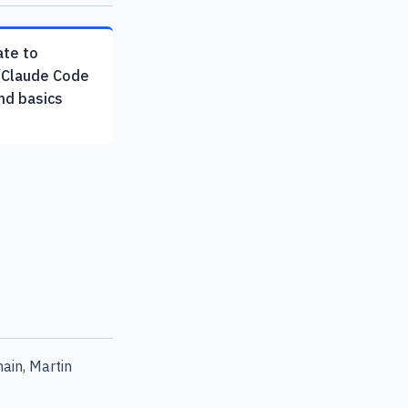
ate to
(Claude Code
md basics
ain, Martin