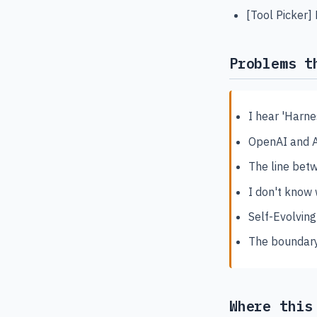
[Tool Picker]
Problems t
I hear 'Harne
OpenAI and An
The line be
I don't know
Self-Evolving
The boundary
Where this