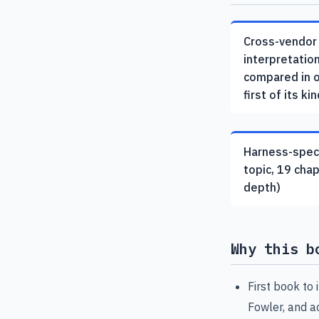
Cross-vendor
interpretatio
compared in 
first of its kin
Harness-speci
topic, 19 cha
depth)
Why this b
First book to
Fowler, and 