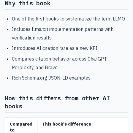
Why this book
One of the first books to systematize the term LLMO
Includes llms.txt implementation patterns with
verification results
Introduces AI citation rate as a new KPI
Compares citation behavior across ChatGPT,
Perplexity, and Brave
Rich Schema.org JSON-LD examples
How this differs from other AI
books
Compared
This book's difference
to