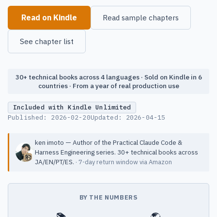
Read on Kindle
Read sample chapters
See chapter list
30+ technical books across 4 languages · Sold on Kindle in 6
countries · From a year of real production use
Included with Kindle Unlimited
Published:
2026-02-20
Updated:
2026-04-15
ken imoto — Author of the Practical Claude Code &
Harness Engineering series. 30+ technical books across
JA/EN/PT/ES.
· 7-day return window via Amazon
BY THE NUMBERS