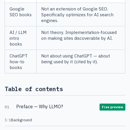
Google
Not an extension of Google SEO.
SEO books
Specifically optimizes for AI search
engines.
AI / LLM
Not theory. Implementation-focused
intro
on making sites discoverable by AI.
books
ChatGPT
Not about using ChatGPT — about
how-to
being used by it (cited by it).
books
Table of contents
Preface — Why LLMO?
01
Free preview
1-1
Background