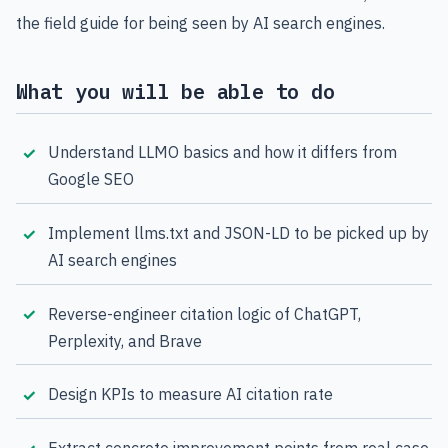
the field guide for being seen by AI search engines.
What you will be able to do
Understand LLMO basics and how it differs from
Google SEO
Implement llms.txt and JSON-LD to be picked up by
AI search engines
Reverse-engineer citation logic of ChatGPT,
Perplexity, and Brave
Design KPIs to measure AI citation rate
Extract concrete improvement points from real case