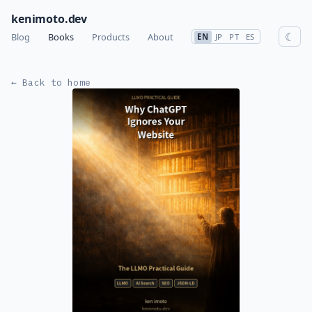
kenimoto.dev
☾
Blog
Books
Products
About
EN
JP
PT
ES
← Back to home