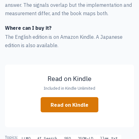
answer. The signals overlap but the implementation and
measurement differ, and the book maps both.
Where can I buy it?
The English edition is on Amazon Kindle. A Japanese
edition is also available.
Read on Kindle
Included in Kindle Unlimited
Read on Kindle
Topics:
LLMO
AI Search
SEO
JSON-LD
llms.txt