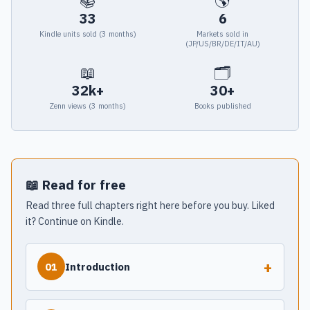
📚
🌎
33
6
Kindle units sold (3 months)
Markets sold in
(JP/US/BR/DE/IT/AU)
📖
🗂
32k+
30+
Zenn views (3 months)
Books published
📖 Read for free
Read three full chapters right here before you buy. Liked
it? Continue on Kindle.
+
Introduction
01