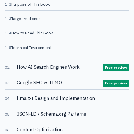
1-2
Purpose of This Book
1-3
Target Audience
1-4
How to Read This Book
1-5
Technical Environment
How AI Search Engines Work
02
Free preview
Google SEO vs LLMO
03
Free preview
llms.txt Design and Implementation
04
JSON-LD / Schema.org Patterns
05
Content Optimization
06