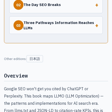
+
The Day SEO Breaks
02
Three Pathways Information Reaches
+
03
LLMs
日本語
Other editions:
Overview
Google SEO won't get you cited by ChatGPT or
Perplexity. This book maps LLMO (LLM Optimization) —
the patterns and implementations for AI search era.
From llms.txt and JSON-LD to citation-rate KPIs, this is