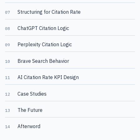
Structuring for Citation Rate
07
ChatGPT Citation Logic
08
Perplexity Citation Logic
09
Brave Search Behavior
10
AI Citation Rate KPI Design
11
Case Studies
12
The Future
13
Afterword
14