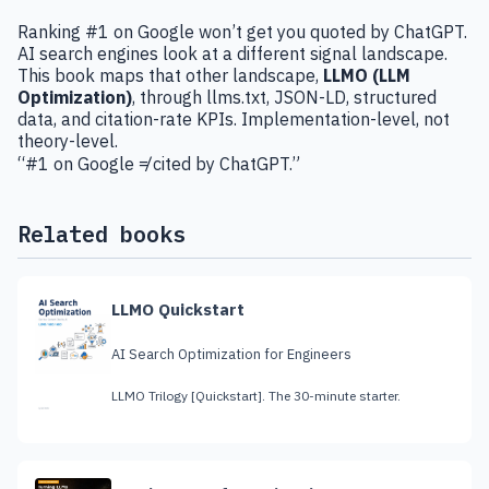
Ranking #1 on Google won’t get you quoted by ChatGPT.
AI search engines look at a different signal landscape.
This book maps that other landscape,
LLMO (LLM
Optimization)
, through llms.txt, JSON-LD, structured
data, and citation-rate KPIs. Implementation-level, not
theory-level.
“#1 on Google ≠ cited by ChatGPT.”
Related books
LLMO Quickstart
AI Search Optimization for Engineers
LLMO Trilogy [Quickstart]. The 30-minute starter.