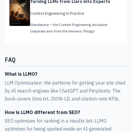
Turning LLMs from Liars into Experts
Context Engineering in Practice
Standalone — the Context Engineering discipline
(separate axis from the Harness Trilogy)
FAQ
What is LLMO?
LLM Optimization: the patterns for getting your site cited
by AI search engines like ChatGPT and Perplexity. The
book covers llms.txt, JSON-LD, and citation-rate KPIs.
How is LLMO different from SEO?
SEO optimizes for ranking in a results list; LLMO
optimizes for being quoted inside an AI-generated