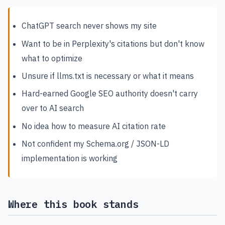
ChatGPT search never shows my site
Want to be in Perplexity's citations but don't know
what to optimize
Unsure if llms.txt is necessary or what it means
Hard-earned Google SEO authority doesn't carry
over to AI search
No idea how to measure AI citation rate
Not confident my Schema.org / JSON-LD
implementation is working
Where this book stands