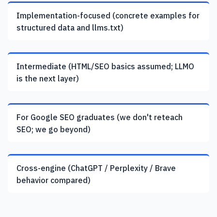
Implementation-focused (concrete examples for
structured data and llms.txt)
Intermediate (HTML/SEO basics assumed; LLMO
is the next layer)
For Google SEO graduates (we don't reteach
SEO; we go beyond)
Cross-engine (ChatGPT / Perplexity / Brave
behavior compared)