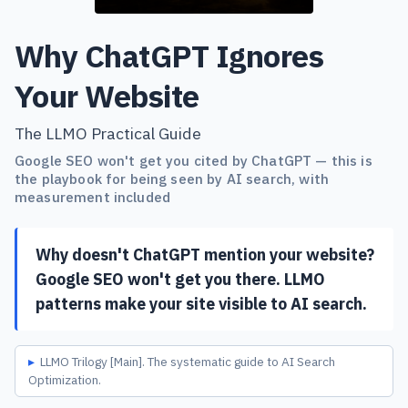
Why ChatGPT Ignores
Your Website
The LLMO Practical Guide
Google SEO won't get you cited by ChatGPT — this is
the playbook for being seen by AI search, with
measurement included
Why doesn't ChatGPT mention your website?
Google SEO won't get you there. LLMO
patterns make your site visible to AI search.
LLMO Trilogy [Main]. The systematic guide to AI Search
Optimization.