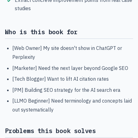
studies
Who is this book for
[Web Owner] My site doesn't show in ChatGPT or
Perplexity
[Marketer] Need the next layer beyond Google SEO
[Tech Blogger] Want to lift AI citation rates
[PM] Building SEO strategy for the AI search era
[LLMO Beginner] Need terminology and concepts laid
out systematically
Problems this book solves