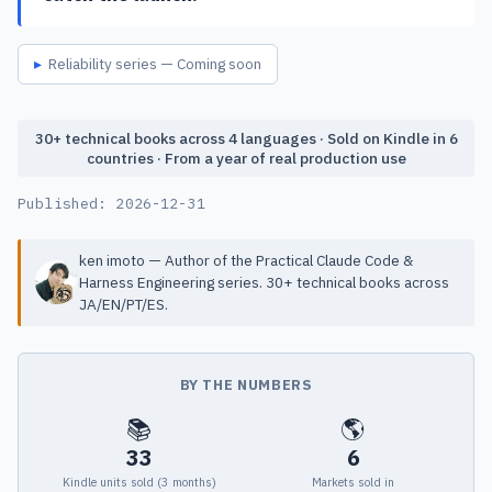
Reliability series — Coming soon
30+ technical books across 4 languages · Sold on Kindle in 6
countries · From a year of real production use
Published:
2026-12-31
ken imoto — Author of the Practical Claude Code &
Harness Engineering series. 30+ technical books across
JA/EN/PT/ES.
BY THE NUMBERS
📚
🌎
33
6
Kindle units sold (3 months)
Markets sold in