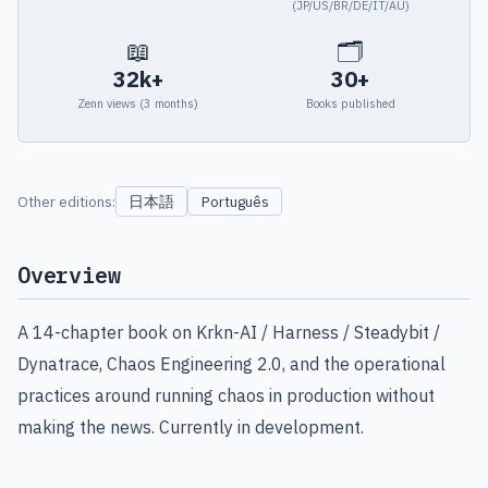
(JP/US/BR/DE/IT/AU)
📖
🗂
32k+
30+
Zenn views (3 months)
Books published
日本語
Other editions:
Português
Overview
A 14-chapter book on Krkn-AI / Harness / Steadybit /
Dynatrace, Chaos Engineering 2.0, and the operational
practices around running chaos in production without
making the news. Currently in development.