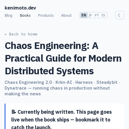
kenimoto.dev
☾
Blog
Books
Products
About
EN
JP
PT
ES
← Back to home
Chaos Engineering: A
Practical Guide for Modern
Distributed Systems
Chaos Engineering 2.0 · Krkn-AI · Harness · Steadybit ·
Dynatrace — running chaos in production without
making the news
📝 Currently being written. This page goes
live when the book ships — bookmark it to
catch the launch.