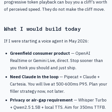
progressive token playback can buy you a cliff’s worth
of perceived speed. They do not make the cliff move.
What I would build today
If I were starting a voice agent in May 2026:
Greenfield consumer product
— OpenAI
Realtime or Gemini Live, direct. Stop sooner than
you think you should and just ship.
Need Claude in the loop
— Pipecat + Claude +
Cartesia. You will live at 500-600ms P95. Plan your
filler strategy now, not later.
Privacy or air-gap requirement
— Whisper Turbo
+ Qwen2.5 1.5B + local TTS. Aim for 350ms TTFB.