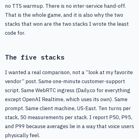
no TTS warmup. There is no inter-service hand-off.
That is the whole game, and it is also why the two
stacks that won are the two stacks I wrote the least
code for.
The five stacks
I wanted a real comparison, not a “look at my favorite
vendor” post. Same one-minute customer-support
script. Same WebRTC ingress (Daily.co for everything
except OpenAI Realtime, which uses its own). Same
prompt. Same client machine, US-East. Ten turns per
stack, 50 measurements per stack. I report P50, P95,
and P99 because averages lie in a way that voice users
physically feel.