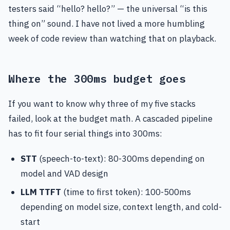
testers said “hello? hello?” — the universal “is this
thing on” sound. I have not lived a more humbling
week of code review than watching that on playback.
Where the 300ms budget goes
If you want to know why three of my five stacks
failed, look at the budget math. A cascaded pipeline
has to fit four serial things into 300ms:
STT
(speech-to-text): 80-300ms depending on
model and VAD design
LLM TTFT
(time to first token): 100-500ms
depending on model size, context length, and cold-
start