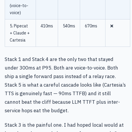
(voice-to-
voice)
5. Pipecat
410ms
540ms
670ms
❌
+ Claude +
Cartesia
Stack 1 and Stack 4 are the only two that stayed
under 300ms at P95. Both are voice-to-voice. Both
ship a single forward pass instead of a relay race.
Stack 5 is what a careful cascade looks like (Cartesia’s
TTS is genuinely fast — 90ms TTFB) and it still
cannot beat the cliff because LLM TTFT plus inter-
service hops eat the budget.
Stack 3 is the painful one. I had hoped local would at