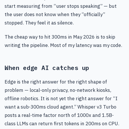
start measuring from “user stops speaking” — but
the user does not know when they “officially”
stopped. They feel it as silence.
The cheap way to hit 300ms in May 2026 is to skip
writing the pipeline. Most of my latency was my code.
When edge AI catches up
Edge is the right answer for the right shape of
problem — local-only privacy, no-network kiosks,
offline robotics. It is not yet the right answer for “I
want a sub-300ms cloud agent.” Whisper v3 Turbo
posts a real-time factor north of 1000x and 1.5B-
class LLMs can return first tokens in 200ms on CPU.