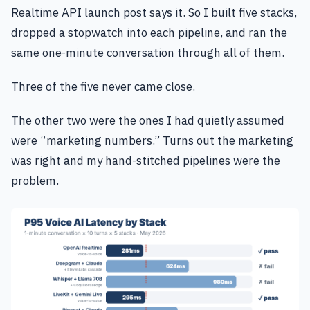
Realtime API launch post says it. So I built five stacks,
dropped a stopwatch into each pipeline, and ran the
same one-minute conversation through all of them.
Three of the five never came close.
The other two were the ones I had quietly assumed
were “marketing numbers.” Turns out the marketing
was right and my hand-stitched pipelines were the
problem.