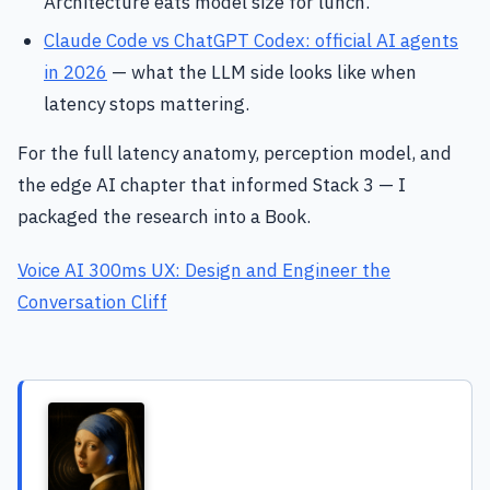
Architecture eats model size for lunch.
Claude Code vs ChatGPT Codex: official AI agents
in 2026
— what the LLM side looks like when
latency stops mattering.
For the full latency anatomy, perception model, and
the edge AI chapter that informed Stack 3 — I
packaged the research into a Book.
Voice AI 300ms UX: Design and Engineer the
Conversation Cliff