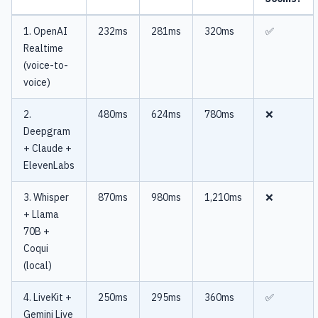
1. OpenAI
232ms
281ms
320ms
✅
Realtime
(voice-to-
voice)
2.
480ms
624ms
780ms
❌
Deepgram
+ Claude +
ElevenLabs
3. Whisper
870ms
980ms
1,210ms
❌
+ Llama
70B +
Coqui
(local)
4. LiveKit +
250ms
295ms
360ms
✅
Gemini Live