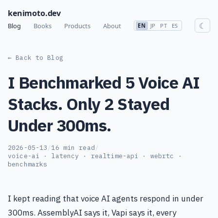
kenimoto.dev
☾
Blog
Books
Products
About
EN
JP
PT
ES
← Back to Blog
I Benchmarked 5 Voice AI
Stacks. Only 2 Stayed
Under 300ms.
2026-05-13
/
16 min read
/
voice-ai · latency · realtime-api · webrtc ·
benchmarks
I kept reading that voice AI agents respond in under
300ms. AssemblyAI says it, Vapi says it, every