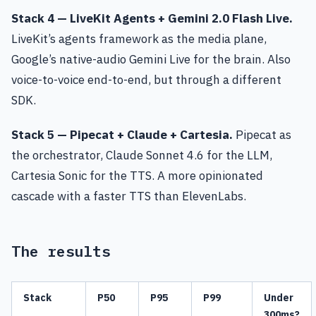
Stack 4 — LiveKit Agents + Gemini 2.0 Flash Live.
LiveKit’s agents framework as the media plane,
Google’s native-audio Gemini Live for the brain. Also
voice-to-voice end-to-end, but through a different
SDK.
Stack 5 — Pipecat + Claude + Cartesia.
Pipecat as
the orchestrator, Claude Sonnet 4.6 for the LLM,
Cartesia Sonic for the TTS. A more opinionated
cascade with a faster TTS than ElevenLabs.
The results
Stack
P50
P95
P99
Under
300ms?