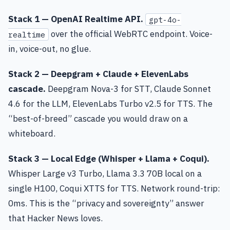
Stack 1 — OpenAI Realtime API.
gpt-4o-
over the official WebRTC endpoint. Voice-
realtime
in, voice-out, no glue.
Stack 2 — Deepgram + Claude + ElevenLabs
cascade.
Deepgram Nova-3 for STT, Claude Sonnet
4.6 for the LLM, ElevenLabs Turbo v2.5 for TTS. The
“best-of-breed” cascade you would draw on a
whiteboard.
Stack 3 — Local Edge (Whisper + Llama + Coqui).
Whisper Large v3 Turbo, Llama 3.3 70B local on a
single H100, Coqui XTTS for TTS. Network round-trip:
0ms. This is the “privacy and sovereignty” answer
that Hacker News loves.