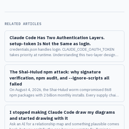
RELATED ARTICLES
Claude Code Has Two Authentication Layers.
setup-token Is Not the Same as login.
credentials.json handles login. CLAUDE_CODE_OAUTH_TOKEN
takes priority at runtime. Understanding this two-layer design
changes how you manage multiple accounts across machines.
The Shai-Hulud npm attack: why signature
verification, npm audit, and --ignore-scripts all
failed
On August 4, 2026, the Shai-Hulud worm compromised 868
npm packages with 2 billion monthly installs. Every supply chain
security tool passed it. Here's why, and what the attack says
about the limits of verification-based defenses.
I stopped making Claude Code draw my diagrams
and started drawing with it
Ask an AI for a relationship map and something plausible comes