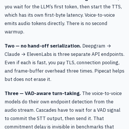
you wait for the LLM’s first token, then start the TTS,
which has its own first-byte latency. Voice-to-voice
emits audio tokens directly. There is no second
warmup.
Two — no hand-off serialization.
Deepgram →
Claude → ElevenLabs is three separate API endpoints.
Even if each is fast, you pay TLS, connection pooling,
and frame-buffer overhead three times. Pipecat helps
but does not erase it.
Three — VAD-aware turn-taking.
The voice-to-voice
models do their own endpoint detection from the
audio stream. Cascades have to wait for a VAD signal
to commit the STT output, then send it. That
commitment delay is invisible in benchmarks that