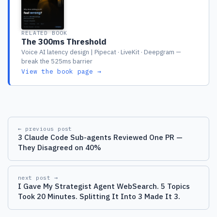
RELATED BOOK
The 300ms Threshold
Voice AI latency design | Pipecat · LiveKit · Deepgram —
break the 525ms barrier
View the book page →
← previous post
3 Claude Code Sub-agents Reviewed One PR —
They Disagreed on 40%
next post →
I Gave My Strategist Agent WebSearch. 5 Topics
Took 20 Minutes. Splitting It Into 3 Made It 3.