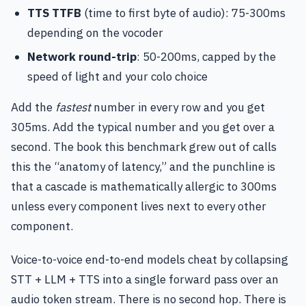
TTS TTFB
(time to first byte of audio): 75-300ms
depending on the vocoder
Network round-trip
: 50-200ms, capped by the
speed of light and your colo choice
Add the
fastest
number in every row and you get
305ms. Add the typical number and you get over a
second. The book this benchmark grew out of calls
this the “anatomy of latency,” and the punchline is
that a cascade is mathematically allergic to 300ms
unless every component lives next to every other
component.
Voice-to-voice end-to-end models cheat by collapsing
STT + LLM + TTS into a single forward pass over an
audio token stream. There is no second hop. There is