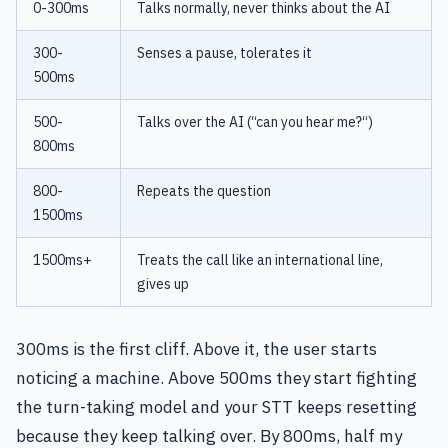
0-300ms
Talks normally, never thinks about the AI
300-
Senses a pause, tolerates it
500ms
500-
Talks over the AI (“can you hear me?“)
800ms
800-
Repeats the question
1500ms
1500ms+
Treats the call like an international line,
gives up
300ms is the first cliff. Above it, the user starts
noticing a machine. Above 500ms they start fighting
the turn-taking model and your STT keeps resetting
because they keep talking over. By 800ms, half my