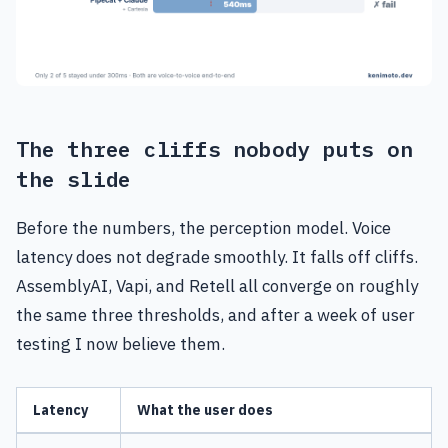
The three cliffs nobody puts on
the slide
Before the numbers, the perception model. Voice
latency does not degrade smoothly. It falls off cliffs.
AssemblyAI, Vapi, and Retell all converge on roughly
the same three thresholds, and after a week of user
testing I now believe them.
Latency
What the user does