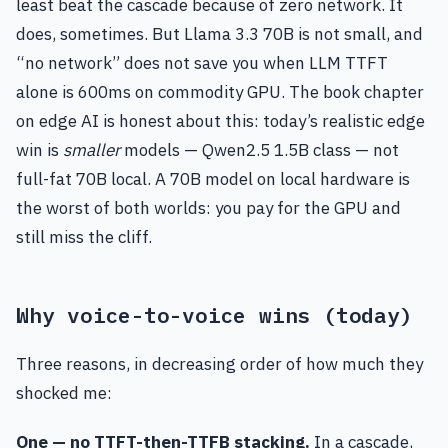
least beat the cascade because of zero network. It
does, sometimes. But Llama 3.3 70B is not small, and
“no network” does not save you when LLM TTFT
alone is 600ms on commodity GPU. The book chapter
on edge AI is honest about this: today’s realistic edge
win is
smaller
models — Qwen2.5 1.5B class — not
full-fat 70B local. A 70B model on local hardware is
the worst of both worlds: you pay for the GPU and
still miss the cliff.
Why voice-to-voice wins (today)
Three reasons, in decreasing order of how much they
shocked me:
One — no TTFT-then-TTFB stacking.
In a cascade,