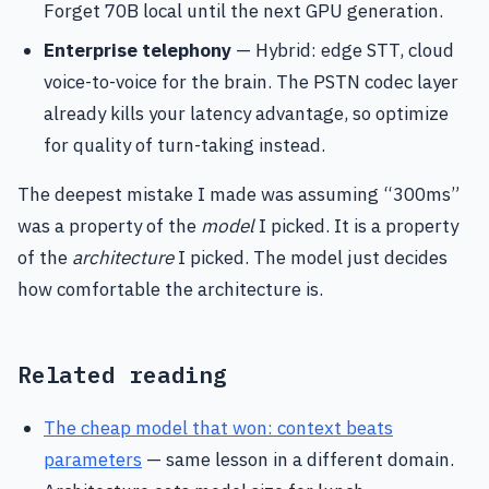
Forget 70B local until the next GPU generation.
Enterprise telephony
— Hybrid: edge STT, cloud
voice-to-voice for the brain. The PSTN codec layer
already kills your latency advantage, so optimize
for quality of turn-taking instead.
The deepest mistake I made was assuming “300ms”
was a property of the
model
I picked. It is a property
of the
architecture
I picked. The model just decides
how comfortable the architecture is.
Related reading
The cheap model that won: context beats
parameters
— same lesson in a different domain.