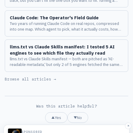
back, but you can't fix the one box you want to fix. Turning a
diagram from a deliverable into a place where a human and an
AI keep thinking together changed how I work with Claude
Claude Code: The Operator's Field Guide
Code.
Two years of running Claude Code on real repos, compressed
into one map. Which agent to pick, what it actually costs, how
the harness behaves, and the eight failure modes I measured
before I trusted any of it.
llms.txt vs Claude Skills manifest: I tested 5 AI
engines to see which file they actually read
llms.txt vs Claude Skills manifest — both are pitched as 'AI-
readable metadata,' but only 2 of 5 engines fetched the same
file on the same domain. Sniffed headers, path diffs, and 3
emerging anti-patterns.
Browse all articles →
Was this article helpful?
Yes
No
▲
▼