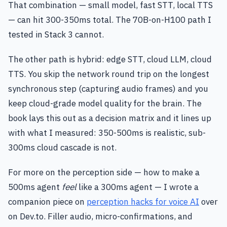
That combination — small model, fast STT, local TTS
— can hit 300-350ms total. The 70B-on-H100 path I
tested in Stack 3 cannot.
The other path is hybrid: edge STT, cloud LLM, cloud
TTS. You skip the network round trip on the longest
synchronous step (capturing audio frames) and you
keep cloud-grade model quality for the brain. The
book lays this out as a decision matrix and it lines up
with what I measured: 350-500ms is realistic, sub-
300ms cloud cascade is not.
For more on the perception side — how to make a
500ms agent
feel
like a 300ms agent — I wrote a
companion piece on
perception hacks for voice AI
over
on Dev.to. Filler audio, micro-confirmations, and