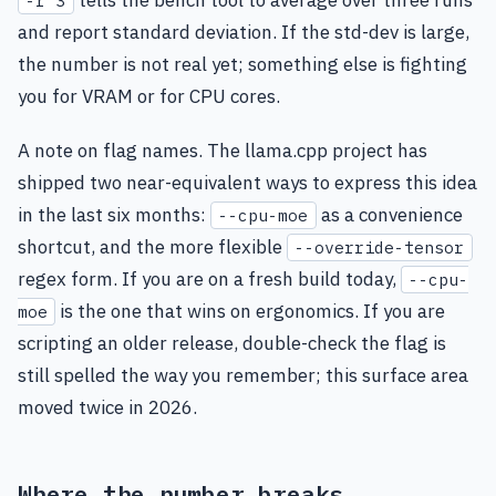
-r 3
and report standard deviation. If the std-dev is large,
the number is not real yet; something else is fighting
you for VRAM or for CPU cores.
A note on flag names. The llama.cpp project has
shipped two near-equivalent ways to express this idea
in the last six months:
as a convenience
--cpu-moe
shortcut, and the more flexible
--override-tensor
regex form. If you are on a fresh build today,
--cpu-
is the one that wins on ergonomics. If you are
moe
scripting an older release, double-check the flag is
still spelled the way you remember; this surface area
moved twice in 2026.
Where the number breaks