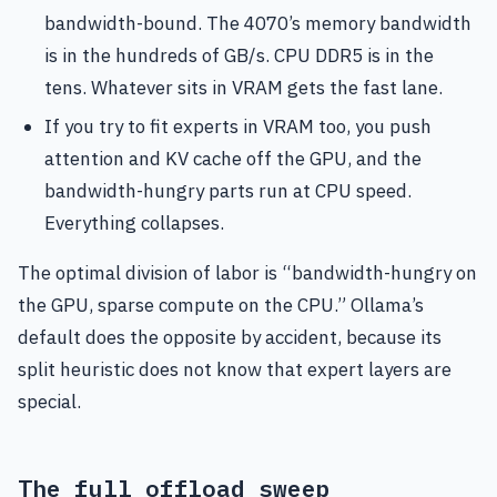
bandwidth-bound. The 4070’s memory bandwidth
is in the hundreds of GB/s. CPU DDR5 is in the
tens. Whatever sits in VRAM gets the fast lane.
If you try to fit experts in VRAM too, you push
attention and KV cache off the GPU, and the
bandwidth-hungry parts run at CPU speed.
Everything collapses.
The optimal division of labor is “bandwidth-hungry on
the GPU, sparse compute on the CPU.” Ollama’s
default does the opposite by accident, because its
split heuristic does not know that expert layers are
special.
The full offload sweep