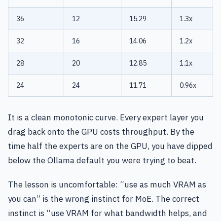
36
12
15.29
1.3x
32
16
14.06
1.2x
28
20
12.85
1.1x
24
24
11.71
0.96x
It is a clean monotonic curve. Every expert layer you
drag back onto the GPU costs throughput. By the
time half the experts are on the GPU, you have dipped
below the Ollama default you were trying to beat.
The lesson is uncomfortable: “use as much VRAM as
you can” is the wrong instinct for MoE. The correct
instinct is “use VRAM for what bandwidth helps, and