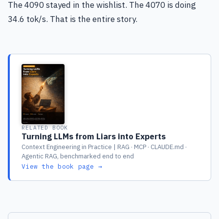
The 4090 stayed in the wishlist. The 4070 is doing
34.6 tok/s. That is the entire story.
RELATED BOOK
Turning LLMs from Liars into Experts
Context Engineering in Practice | RAG · MCP · CLAUDE.md ·
Agentic RAG, benchmarked end to end
View the book page →