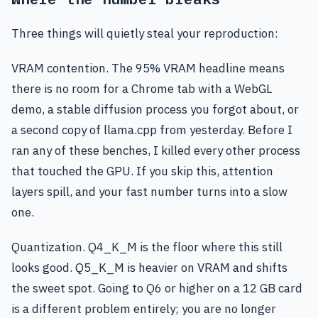
Three things will quietly steal your reproduction:
VRAM contention. The 95% VRAM headline means
there is no room for a Chrome tab with a WebGL
demo, a stable diffusion process you forgot about, or
a second copy of llama.cpp from yesterday. Before I
ran any of these benches, I killed every other process
that touched the GPU. If you skip this, attention
layers spill, and your fast number turns into a slow
one.
Quantization. Q4_K_M is the floor where this still
looks good. Q5_K_M is heavier on VRAM and shifts
the sweet spot. Going to Q6 or higher on a 12 GB card
is a different problem entirely; you are no longer