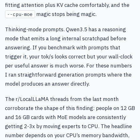
fitting attention plus KV cache comfortably, and the
magic stops being magic.
--cpu-moe
Thinking-mode prompts. Qwen3.5 has a reasoning
mode that emits a long internal scratchpad before
answering. If you benchmark with prompts that
trigger it, your tok/s looks correct but your wall-clock
per useful answer is much worse. For these numbers
I ran straightforward generation prompts where the
model produces an answer directly.
The r/LocalLLaMA threads from the last month
corroborate the shape of this finding: people on 12 GB
and 16 GB cards with MoE models are consistently
getting 2-3x by moving experts to CPU. The headline
number depends on your CPU’s memory bandwidth,