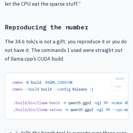
let the CPU eat the sparse stuff.”
Reproducing the number
The 34.6 tok/s is not a gift; you reproduce it or you do
not have it. The commands I used were straight out
of llama.cpp’s CUDA build.
cmake
 -B
 build
 -DGGML_CUDA=ON
copy
cmake
 --build
 build
 --config
 Release
 -j
./build/bin/llama-bench
 -m
 qwen35.gguf
 -ngl
 99
 -ncmoe
 48
 -
./build/bin/llama-server
 -m
 qwen35.gguf
 -ngl
 99
 --cpu-moe
 
tells the bench tool to average over three runs