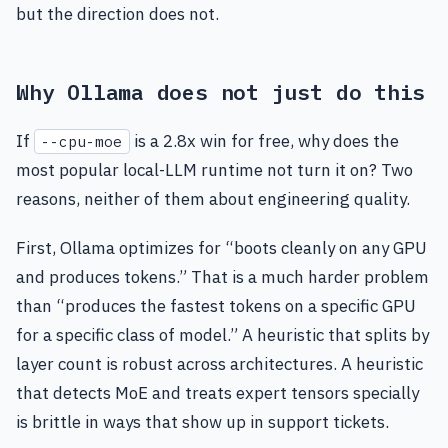
but the direction does not.
Why Ollama does not just do this
If
is a 2.8x win for free, why does the
--cpu-moe
most popular local-LLM runtime not turn it on? Two
reasons, neither of them about engineering quality.
First, Ollama optimizes for “boots cleanly on any GPU
and produces tokens.” That is a much harder problem
than “produces the fastest tokens on a specific GPU
for a specific class of model.” A heuristic that splits by
layer count is robust across architectures. A heuristic
that detects MoE and treats expert tensors specially
is brittle in ways that show up in support tickets.