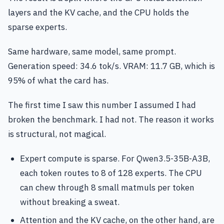
layers and the KV cache, and the CPU holds the
sparse experts.
Same hardware, same model, same prompt.
Generation speed: 34.6 tok/s. VRAM: 11.7 GB, which is
95% of what the card has.
The first time I saw this number I assumed I had
broken the benchmark. I had not. The reason it works
is structural, not magical.
Expert compute is sparse. For Qwen3.5-35B-A3B,
each token routes to 8 of 128 experts. The CPU
can chew through 8 small matmuls per token
without breaking a sweat.
Attention and the KV cache, on the other hand, are