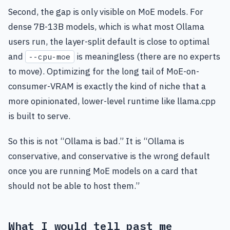
Second, the gap is only visible on MoE models. For
dense 7B-13B models, which is what most Ollama
users run, the layer-split default is close to optimal
and
is meaningless (there are no experts
--cpu-moe
to move). Optimizing for the long tail of MoE-on-
consumer-VRAM is exactly the kind of niche that a
more opinionated, lower-level runtime like llama.cpp
is built to serve.
So this is not “Ollama is bad.” It is “Ollama is
conservative, and conservative is the wrong default
once you are running MoE models on a card that
should not be able to host them.”
What I would tell past me