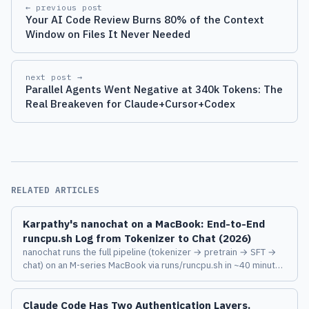
← previous post
Your AI Code Review Burns 80% of the Context
Window on Files It Never Needed
next post →
Parallel Agents Went Negative at 340k Tokens: The
Real Breakeven for Claude+Cursor+Codex
RELATED ARTICLES
Karpathy's nanochat on a MacBook: End-to-End
runcpu.sh Log from Tokenizer to Chat (2026)
nanochat runs the full pipeline (tokenizer → pretrain → SFT →
chat) on an M-series MacBook via runs/runcpu.sh in ~40 minutes
on M3 Max. Here's a stage-by-stage log of what actually
happens, where it stalls, and what the tiny model can say.
Claude Code Has Two Authentication Layers.