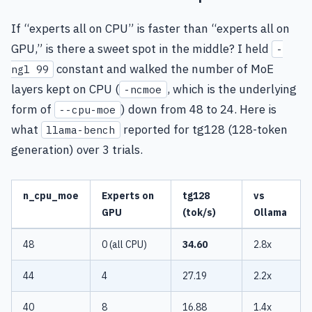
If “experts all on CPU” is faster than “experts all on
GPU,” is there a sweet spot in the middle? I held
-
constant and walked the number of MoE
ngl 99
layers kept on CPU (
, which is the underlying
-ncmoe
form of
) down from 48 to 24. Here is
--cpu-moe
what
reported for tg128 (128-token
llama-bench
generation) over 3 trials.
n_cpu_moe
Experts on
tg128
vs
GPU
(tok/s)
Ollama
48
0 (all CPU)
34.60
2.8x
44
4
27.19
2.2x
40
8
16.88
1.4x