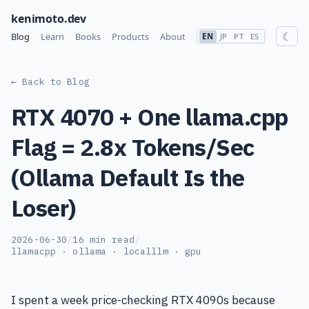
kenimoto.dev
☾
Blog
Learn
Books
Products
About
EN
JP
PT
ES
← Back to Blog
RTX 4070 + One llama.cpp
Flag = 2.8x Tokens/Sec
(Ollama Default Is the
Loser)
2026-06-30
/
16 min read
/
llamacpp · ollama · localllm · gpu
I spent a week price-checking RTX 4090s because