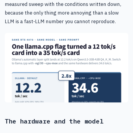
measured sweep with the conditions written down,
because the only thing more annoying than a slow
LLM is a fast-LLM number you cannot reproduce.
The hardware and the model