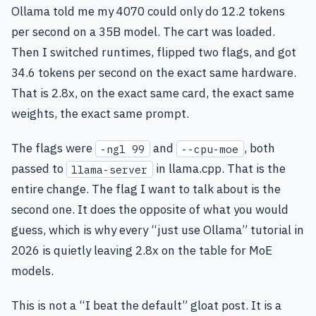
Ollama told me my 4070 could only do 12.2 tokens
per second on a 35B model. The cart was loaded.
Then I switched runtimes, flipped two flags, and got
34.6 tokens per second on the exact same hardware.
That is 2.8x, on the exact same card, the exact same
weights, the exact same prompt.
The flags were
and
, both
-ngl 99
--cpu-moe
passed to
in llama.cpp. That is the
llama-server
entire change. The flag I want to talk about is the
second one. It does the opposite of what you would
guess, which is why every “just use Ollama” tutorial in
2026 is quietly leaving 2.8x on the table for MoE
models.
This is not a “I beat the default” gloat post. It is a