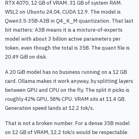
RTX 4070, 12 GB of VRAM. 31 GB of system RAM.
WSL2 on Ubuntu 24.04, CUDA 12.9. The model is
Qwen3.5-35B-A3B in Q4_K_M quantization. That last
bit matters: A3B means it is a mixture-of-experts
model with about 3 billion active parameters per
token, even though the total is 35B. The quant file is
20.49 GiB on disk.
A 20 GiB model has no business running on a 12 GB
card. Ollama makes it work anyway, by splitting layers
between GPU and CPU on the fly. The split it picks is
roughly 42% GPU, 58% CPU. VRAM sits at 11.4 GB.
Generation speed lands at 12.2 tok/s.
That is not a broken number. For a dense 35B model
on 12 GB of VRAM, 12.2 tok/s would be respectable.