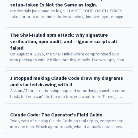
setup-token Is Not the Same as login.
credentials.json handles login. CLAUDE_CODE_OAUTH_TOKEN
takes priority at runtime. Understanding this two-layer design
changes how you manage multiple accounts across machines.
The Shai-Hulud npm attack: why signature
verification, npm audit, and --ignore-scripts all
failed
On August 4, 2026, the Shai-Hulud worm compromised 868
npm packages with 2 billion monthly installs. Every supply chain
security tool passed it. Here's why, and what the attack says
about the limits of verification-based defenses.
I stopped making Claude Code draw my diagrams
and started drawing with it
Ask an AI for a relationship map and something plausible comes
back, but you can't fix the one box you want to fix. Turning a
diagram from a deliverable into a place where a human and an
AI keep thinking together changed how I work with Claude
Claude Code: The Operator's Field Guide
Code.
Two years of running Claude Code on real repos, compressed
into one map. Which agent to pick, what it actually costs, how
the harness behaves, and the eight failure modes I measured