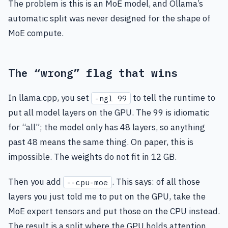
The problem is this is an MoE model, and Ollama’s
automatic split was never designed for the shape of
MoE compute.
The “wrong” flag that wins
In llama.cpp, you set
to tell the runtime to
-ngl 99
put all model layers on the GPU. The 99 is idiomatic
for “all”; the model only has 48 layers, so anything
past 48 means the same thing. On paper, this is
impossible. The weights do not fit in 12 GB.
Then you add
. This says: of all those
--cpu-moe
layers you just told me to put on the GPU, take the
MoE expert tensors and put those on the CPU instead.
The result is a split where the GPU holds attention