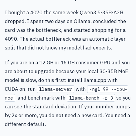
I bought a 4070 the same week Qwen3.5-35B-A3B
dropped. I spent two days on Ollama, concluded the
card was the bottleneck, and started shopping for a
4090. The actual bottleneck was an automatic layer
split that did not know my model had experts.
If you are on a 12 GB or 16 GB consumer GPU and you
are about to upgrade because your local 30-35B MoE
model is slow, do this first: install llama.cpp with
CUDA on, run
with
llama-server
-ngl 99 --cpu-
, and benchmark with
so you
moe
llama-bench -r 3
can see the standard deviation. If your number jumps
by 2x or more, you do not need a new card. You need a
different default.