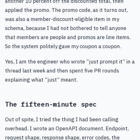
another 10 percent off the discounted total, then
applied the promo. The promo code, as it turns out,
was also a member-discount-eligible item in my
schema, because I had not bothered to tell anyone
that members are people and promos are line items.
So the system politely gave my coupon a coupon.
Yes, I am the engineer who wrote “just prompt it” in a
thread last week and then spent five PR rounds
explaining what “just” meant.
The fifteen-minute spec
Out of spite, I tried the thing I had been calling
overhead. I wrote an OpenAPI document. Endpoint,
request shape, response shape, error codes, the