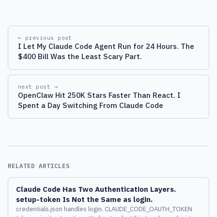
← previous post
I Let My Claude Code Agent Run for 24 Hours. The
$400 Bill Was the Least Scary Part.
next post →
OpenClaw Hit 250K Stars Faster Than React. I
Spent a Day Switching From Claude Code
RELATED ARTICLES
Claude Code Has Two Authentication Layers.
setup-token Is Not the Same as login.
credentials.json handles login. CLAUDE_CODE_OAUTH_TOKEN