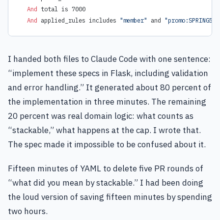
  And 
total is 7000
  And 
applied_rules includes 
"member"
 and 
"promo:SPRING5"
I handed both files to Claude Code with one sentence:
“implement these specs in Flask, including validation
and error handling.” It generated about 80 percent of
the implementation in three minutes. The remaining
20 percent was real domain logic: what counts as
“stackable,” what happens at the cap. I wrote that.
The spec made it impossible to be confused about it.
Fifteen minutes of YAML to delete five PR rounds of
“what did you mean by stackable.” I had been doing
the loud version of saving fifteen minutes by spending
two hours.