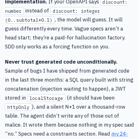
implementation.
If your OpenAPI says
discount:
instead of
number
discount: integer
, the model will guess. It will
(0..subtotal*0.1)
guess differently every time. Vague specs aren’t a
head start; they’re a paid-for hallucination factory.
SDD only works as a forcing function on you.
Never trust generated code unconditionally.
Sample of bugs I have shipped from generated code
in the last three months: a SQL query built with string
concatenation (injection waiting to happen), a JWT
stored in
(it should have been
localStorage
), and a silent N+1 over a thousand-row
httpOnly
table. The agent didn’t write any of those out of
malice. It wrote them because nothing in my spec said
“no.” Specs need a constraints section. Read
my 24-