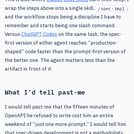
wrap the steps above into a single skill,
,
/spec-impl
and the workflow stops being a discipline I have to
remember and starts being one slash command.
Versus
ChatGPT Codex
on the same task, the spec-
first version of either agent reaches “production-
shaped” code faster than the prompt-first version of
the better one. The agent matters less than the
artifact in front of it.
What I’d tell past-me
I would tell past-me that the fifteen minutes of
OpenAPI he refused to write cost him an entire
weekend of “just one more prompt.” I would tell him
that spec-driven development is not a methodology