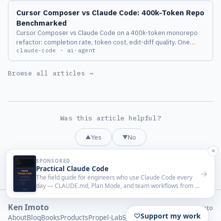
Cursor Composer vs Claude Code: 400k-Token Repo
Benchmarked
Cursor Composer vs Claude Code on a 400k-token monorepo
refactor: completion rate, token cost, edit-diff quality. One
claude-code · ai-agent
agent lost hard on long context.
Browse all articles →
Was this article helpful?
Yes
No
▲
▼
Ken Imoto
© 2026 Ken Imoto
About
Blog
Books
Products
Propel-Lab
Sponsorship
Privacy
llms.txt