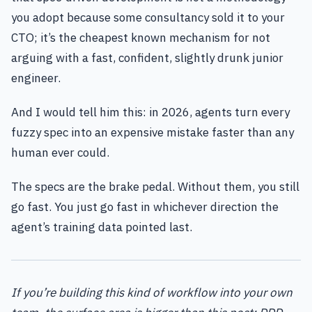
you adopt because some consultancy sold it to your
CTO; it’s the cheapest known mechanism for not
arguing with a fast, confident, slightly drunk junior
engineer.
And I would tell him this: in 2026, agents turn every
fuzzy spec into an expensive mistake faster than any
human ever could.
The specs are the brake pedal. Without them, you still
go fast. You just go fast in whichever direction the
agent’s training data pointed last.
If you’re building this kind of workflow into your own