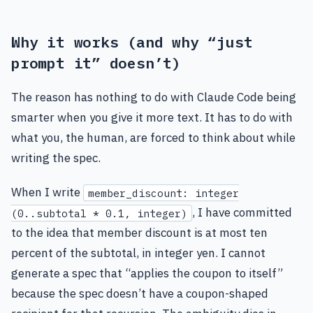
Why it works (and why “just
prompt it” doesn’t)
The reason has nothing to do with Claude Code being
smarter when you give it more text. It has to do with
what you, the human, are forced to think about while
writing the spec.
When I write
member_discount: integer
, I have committed
(0..subtotal * 0.1, integer)
to the idea that member discount is at most ten
percent of the subtotal, in integer yen. I cannot
generate a spec that “applies the coupon to itself”
because the spec doesn’t have a coupon-shaped