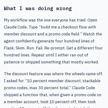
What I was doing wrong
My workflow was the one everyone has tried. Open
Claude Code. Type “build me a checkout flow with
member discount and a promo code field.” Watch the
agent confidently generate four hundred lines of
Flask. Skim. Run. Fail. Re-prompt. Get a different four
hundred lines. Repeat until I either ran out of
patience or shipped something that mostly worked.
The discount feature was where the wheels came off.
I asked for “10 percent member discount, stackable
promo codes, max 30 percent total.” Claude Code
shipped a function that, when given a promo code on
a member account, took 10 percent off, then took