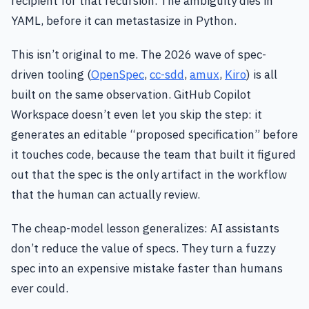
recipient for that recursion. The ambiguity dies in
YAML, before it can metastasize in Python.
This isn’t original to me. The 2026 wave of spec-
driven tooling (
OpenSpec
,
cc-sdd
,
amux
,
Kiro
) is all
built on the same observation. GitHub Copilot
Workspace doesn’t even let you skip the step: it
generates an editable “proposed specification” before
it touches code, because the team that built it figured
out that the spec is the only artifact in the workflow
that the human can actually review.
The cheap-model lesson generalizes: AI assistants
don’t reduce the value of specs. They turn a fuzzy
spec into an expensive mistake faster than humans
ever could.