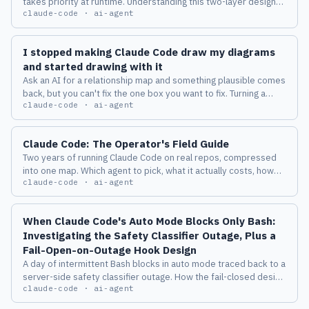
takes priority at runtime. Understanding this two-layer design
claude-code · ai-agent
changes how you manage multiple accounts across machines.
I stopped making Claude Code draw my diagrams
and started drawing with it
Ask an AI for a relationship map and something plausible comes
back, but you can't fix the one box you want to fix. Turning a
claude-code · ai-agent
diagram from a deliverable into a place where a human and an
AI keep thinking together changed how I work with Claude
Code.
Claude Code: The Operator's Field Guide
Two years of running Claude Code on real repos, compressed
into one map. Which agent to pick, what it actually costs, how
claude-code · ai-agent
the harness behaves, and the eight failure modes I measured
before I trusted any of it.
When Claude Code's Auto Mode Blocks Only Bash:
Investigating the Safety Classifier Outage, Plus a
Fail-Open-on-Outage Hook Design
A day of intermittent Bash blocks in auto mode traced back to a
server-side safety classifier outage. How the fail-closed design
claude-code · ai-agent
works, the known issues, and a PreToolUse hook design that
switches to local judgment only while the classifier is down.