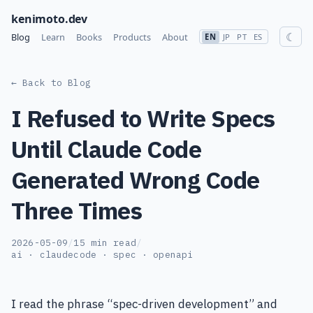
kenimoto.dev
☾
Blog
Learn
Books
Products
About
EN
JP
PT
ES
← Back to Blog
I Refused to Write Specs
Until Claude Code
Generated Wrong Code
Three Times
2026-05-09
/
15 min read
/
ai · claudecode · spec · openapi
I read the phrase “spec-driven development” and