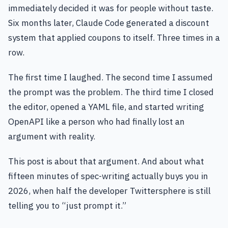
immediately decided it was for people without taste.
Six months later, Claude Code generated a discount
system that applied coupons to itself. Three times in a
row.
The first time I laughed. The second time I assumed
the prompt was the problem. The third time I closed
the editor, opened a YAML file, and started writing
OpenAPI like a person who had finally lost an
argument with reality.
This post is about that argument. And about what
fifteen minutes of spec-writing actually buys you in
2026, when half the developer Twittersphere is still
telling you to “just prompt it.”