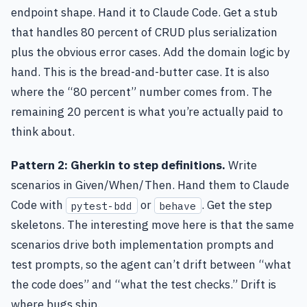
endpoint shape. Hand it to Claude Code. Get a stub
that handles 80 percent of CRUD plus serialization
plus the obvious error cases. Add the domain logic by
hand. This is the bread-and-butter case. It is also
where the “80 percent” number comes from. The
remaining 20 percent is what you’re actually paid to
think about.
Pattern 2: Gherkin to step definitions.
Write
scenarios in Given/When/Then. Hand them to Claude
Code with
or
. Get the step
pytest-bdd
behave
skeletons. The interesting move here is that the same
scenarios drive both implementation prompts and
test prompts, so the agent can’t drift between “what
the code does” and “what the test checks.” Drift is
where bugs ship.