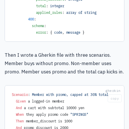
            total
: 
integer
            applied_rules
: 
array of string
        400
:
          schema
:
            error
: { 
code
, 
message
 }
Then I wrote a Gherkin file with three scenarios.
Member buys without promo. Non-member uses
promo. Member uses promo and the total cap kicks in.
Scenario
:
 Member with promo, capped at 30% total
copy
  Given 
a logged-in member
  And 
a cart with subtotal 10000 yen
  When 
they apply promo code 
"SPRING5"
  Then 
member_discount is 1000
  And 
promo_discount is 2000