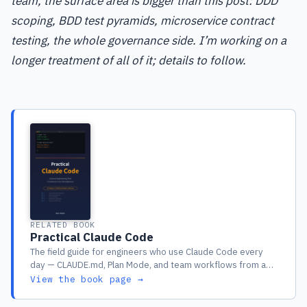
team, the surface area is bigger than this post: DDD
scoping, BDD test pyramids, microservice contract
testing, the whole governance side. I’m working on a
longer treatment of all of it; details to follow.
RELATED BOOK
Practical Claude Code
The field guide for engineers who use Claude Code every
day — CLAUDE.md, Plan Mode, and team workflows from a
year of real production use
View the book page →