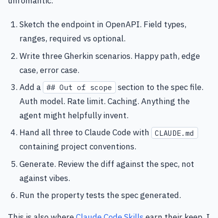
unromantic.
Sketch the endpoint in OpenAPI. Field types,
ranges, required vs optional.
Write three Gherkin scenarios. Happy path, edge
case, error case.
Add a
section to the spec file.
## Out of scope
Auth model. Rate limit. Caching. Anything the
agent might helpfully invent.
Hand all three to Claude Code with
CLAUDE.md
containing project conventions.
Generate. Review the diff against the spec, not
against vibes.
Run the property tests the spec generated.
This is also where
Claude Code Skills
earn their keep. I