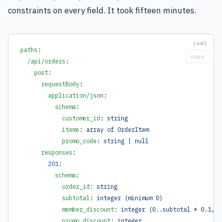
constraints on every field. It took fifteen minutes.
paths
:
copy
  /api/orders
:
    post
:
      requestBody
:
        application/json
:
          schema
:
            customer_id
: 
string
            items
: 
array of OrderItem
            promo_code
: 
string | null
      responses
:
        201
:
          schema
:
            order_id
: 
string
            subtotal
: 
integer (minimum 0)
            member_discount
: 
integer (0..subtotal * 0.1, i
            promo_discount
: 
integer