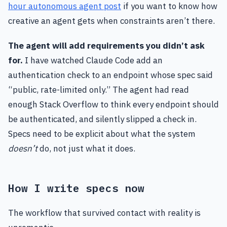
hour autonomous agent post
if you want to know how
creative an agent gets when constraints aren’t there.
The agent will add requirements you didn’t ask
for.
I have watched Claude Code add an
authentication check to an endpoint whose spec said
“public, rate-limited only.” The agent had read
enough Stack Overflow to think every endpoint should
be authenticated, and silently slipped a check in.
Specs need to be explicit about what the system
doesn’t
do, not just what it does.
How I write specs now
The workflow that survived contact with reality is