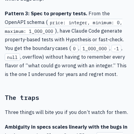
Pattern 3: Spec to property tests.
From the
OpenAPI schema (
price: integer, minimum: 0,
), have Claude Code generate
maximum: 1_000_000
property-based tests with Hypothesis or fast-check.
You get the boundary cases (
,
,
,
0
1_000_000
-1
, overflow) without having to remember every
null
flavor of “what could go wrong with an integer.” This
is the one I underused for years and regret most.
The traps
Three things will bite you if you don’t watch for them.
Ambiguity in specs scales linearly with the bugs in