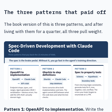
The three patterns that paid off
The book version of this is three patterns, and after
living with them for a quarter, all three pull weight.
Pattern 1: OpenAPI to implementation.
Write the