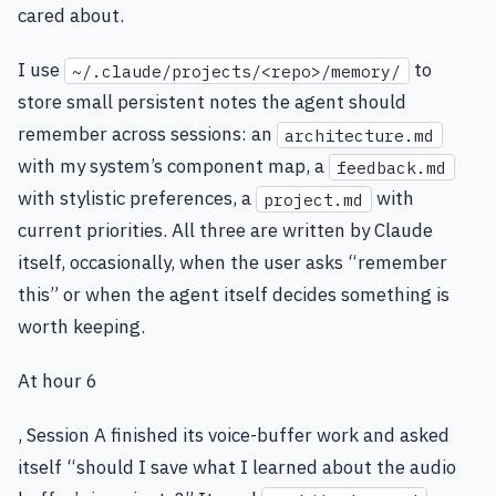
cared about.
I use
to
~/.claude/projects/<repo>/memory/
store small persistent notes the agent should
remember across sessions: an
architecture.md
with my system’s component map, a
feedback.md
with stylistic preferences, a
with
project.md
current priorities. All three are written by Claude
itself, occasionally, when the user asks “remember
this” or when the agent itself decides something is
worth keeping.
At hour 6
, Session A finished its voice-buffer work and asked
itself “should I save what I learned about the audio