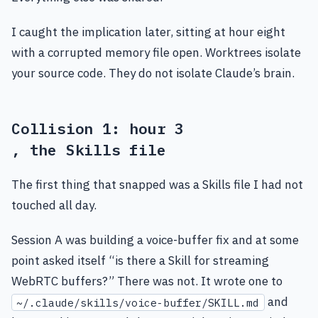
I caught the implication later, sitting at hour eight
with a corrupted memory file open. Worktrees isolate
your source code. They do not isolate Claude’s brain.
Collision 1: hour 3
, the Skills file
The first thing that snapped was a Skills file I had not
touched all day.
Session A was building a voice-buffer fix and at some
point asked itself “is there a Skill for streaming
WebRTC buffers?” There was not. It wrote one to
and
~/.claude/skills/voice-buffer/SKILL.md