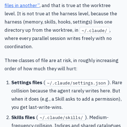
files in another”
, and that is true at the worktree
level. It is not true at the harness level, because the
harness (memory, skills, hooks, settings) lives one
directory up from the worktree, in
,
~/.claude/
where every parallel session writes freely with no
coordination.
Three classes of file are at risk, in roughly increasing
order of how much they will hurt:
Settings files
(
). Rare
~/.claude/settings.json
collision because the agent rarely writes here. But
when it does (e.g., a Skill asks to add a permission),
you get last-write-wins.
Skills files
(
). Medium-
~/.claude/skills/
frequency collision. Indices and shared catalogues