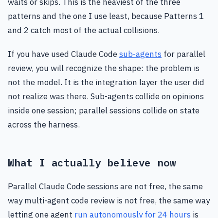
waits or skips. This is the heaviest of the three
patterns and the one I use least, because Patterns 1
and 2 catch most of the actual collisions.
If you have used Claude Code
sub-agents
for parallel
review, you will recognize the shape: the problem is
not the model. It is the integration layer the user did
not realize was there. Sub-agents collide on opinions
inside one session; parallel sessions collide on state
across the harness.
What I actually believe now
Parallel Claude Code sessions are not free, the same
way multi-agent code review is not free, the same way
letting one agent
run autonomously for 24 hours
is