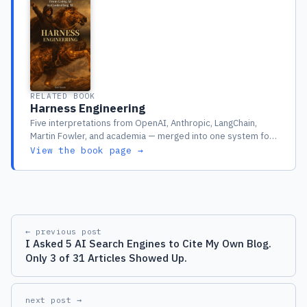
RELATED BOOK
Harness Engineering
Five interpretations from OpenAI, Anthropic, LangChain,
Martin Fowler, and academia — merged into one system for
engineers running AI agents in production
View the book page →
← previous post
I Asked 5 AI Search Engines to Cite My Own Blog.
Only 3 of 31 Articles Showed Up.
next post →