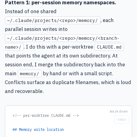
Pattern 1: per-session memory namespaces.
Instead of one shared
, each
~/.claude/projects/<repo>/memory/
parallel session writes into
~/.claude/projects/<repo>/memory/<branch-
. I do this with a per-worktree
name>/
CLAUDE.md
that points the agent at its own subdirectory. At
session end, I merge the subdirectory back into the
main
by hand or with a small script.
memory/
Conflicts surface as duplicate filenames, which is loud
and recoverable.
<!-- per-worktree CLAUDE.md -->
copy
## Memory write location