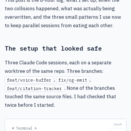
This post is the 8-hour log: what I set up, when the
two collisions happened, what was actually being
overwritten, and the three small patterns I use now
to keep parallel sessions from eating each other.
The setup that looked safe
Three Claude Code sessions, each on a separate
worktree of the same repo. Three branches:
,
,
feat/voice-buffer
fix/og-emit
. None of the branches
feat/citation-tracker
touched the same source files. I had checked that
twice before I started.
# Terminal A