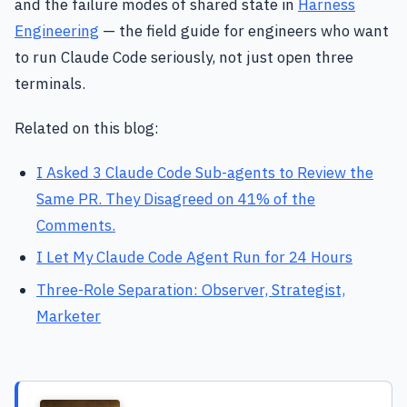
and the failure modes of shared state in
Harness
Engineering
— the field guide for engineers who want
to run Claude Code seriously, not just open three
terminals.
Related on this blog:
I Asked 3 Claude Code Sub-agents to Review the
Same PR. They Disagreed on 41% of the
Comments.
I Let My Claude Code Agent Run for 24 Hours
Three-Role Separation: Observer, Strategist,
Marketer