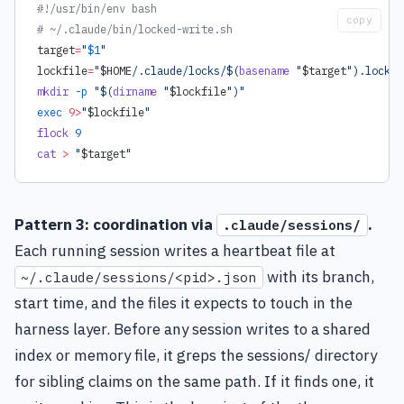
#!/usr/bin/env bash
copy
# ~/.claude/bin/locked-write.sh
target
=
"
$1
"
lockfile
=
"
$HOME
/.claude/locks/$(
basename
 "
$target
").lock"
mkdir
 -p
 "$(
dirname
 "
$lockfile
")"
exec
 9>
"
$lockfile
"
flock
 9
cat
 >
 "
$target
"
Pattern 3: coordination via
.
.claude/sessions/
Each running session writes a heartbeat file at
with its branch,
~/.claude/sessions/<pid>.json
start time, and the files it expects to touch in the
harness layer. Before any session writes to a shared
index or memory file, it greps the sessions/ directory
for sibling claims on the same path. If it finds one, it