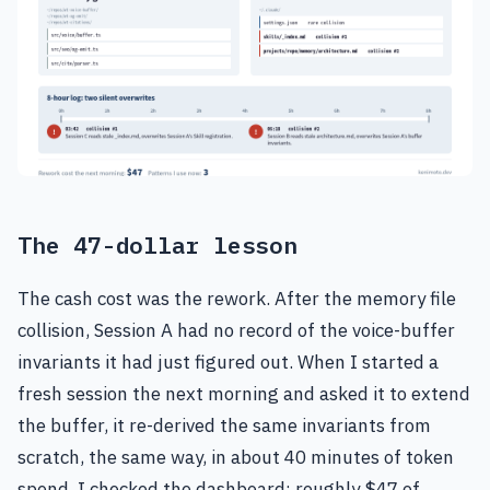
The 47-dollar lesson
The cash cost was the rework. After the memory file
collision, Session A had no record of the voice-buffer
invariants it had just figured out. When I started a
fresh session the next morning and asked it to extend
the buffer, it re-derived the same invariants from
scratch, the same way, in about 40 minutes of token
spend. I checked the dashboard: roughly $47 of