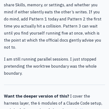
share Skills, memory, or settings, and whether you
mind if either silently eats the other’s writes. If you
do mind, add Pattern 1 today and Pattern 2 the first
time you actually hit a collision. Pattern 3 can wait
until you find yourself running five at once, which is
the point at which the official docs gently advise you
not to.
I am still running parallel sessions. I just stopped
pretending the worktree boundary was the whole
boundary.
Want the deeper version of this?
I cover the
harness layer, the 6 modules of a Claude Code setup,