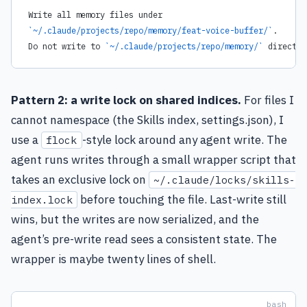
Write all memory files under
`~/.claude/projects/repo/memory/feat-voice-buffer/`
.
Do not write to 
`~/.claude/projects/repo/memory/`
 directly
Pattern 2: a write lock on shared indices.
For files I
cannot namespace (the Skills index, settings.json), I
use a
-style lock around any agent write. The
flock
agent runs writes through a small wrapper script that
takes an exclusive lock on
~/.claude/locks/skills-
before touching the file. Last-write still
index.lock
wins, but the writes are now serialized, and the
agent’s pre-write read sees a consistent state. The
wrapper is maybe twenty lines of shell.