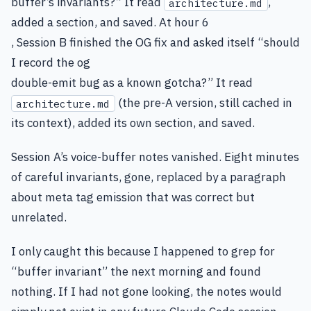
buffer’s invariants?” It read
,
architecture.md
added a section, and saved. At hour 6
, Session B finished the OG fix and asked itself “should
I record the og
double-emit bug as a known gotcha?” It read
(the pre-A version, still cached in
architecture.md
its context), added its own section, and saved.
Session A’s voice-buffer notes vanished. Eight minutes
of careful invariants, gone, replaced by a paragraph
about meta tag emission that was correct but
unrelated.
I only caught this because I happened to grep for
“buffer invariant” the next morning and found
nothing. If I had not gone looking, the notes would