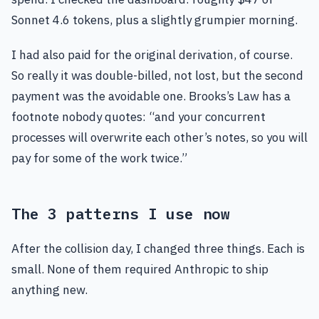
Sonnet 4.6 tokens, plus a slightly grumpier morning.
I had also paid for the original derivation, of course.
So really it was double-billed, not lost, but the second
payment was the avoidable one. Brooks’s Law has a
footnote nobody quotes: “and your concurrent
processes will overwrite each other’s notes, so you will
pay for some of the work twice.”
The 3 patterns I use now
After the collision day, I changed three things. Each is
small. None of them required Anthropic to ship
anything new.