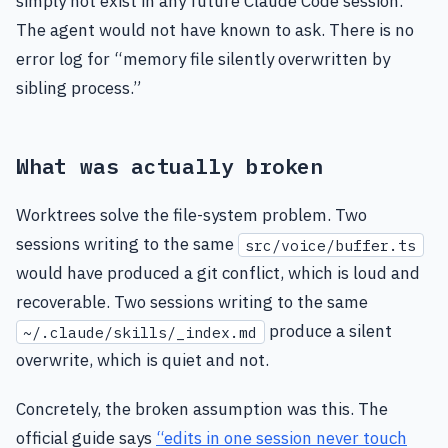
simply not exist in any future Claude Code session.
The agent would not have known to ask. There is no
error log for “memory file silently overwritten by
sibling process.”
What was actually broken
Worktrees solve the file-system problem. Two
sessions writing to the same
src/voice/buffer.ts
would have produced a git conflict, which is loud and
recoverable. Two sessions writing to the same
produce a silent
~/.claude/skills/_index.md
overwrite, which is quiet and not.
Concretely, the broken assumption was this. The
official guide says
“edits in one session never touch