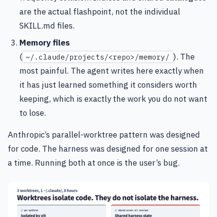
are the actual flashpoint, not the individual
SKILL.md files.
Memory files
(
). The
~/.claude/projects/<repo>/memory/
most painful. The agent writes here exactly when
it has just learned something it considers worth
keeping, which is exactly the work you do not want
to lose.
Anthropic’s parallel-worktree pattern was designed
for code. The harness was designed for one session at
a time. Running both at once is the user’s bug.