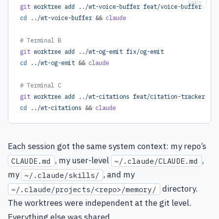
copy
git
 worktree
 add
 ../wt-voice-buffer
 feat/voice-buffer
cd
 ../wt-voice-buffer
 && 
claude
# Terminal B
git
 worktree
 add
 ../wt-og-emit
 fix/og-emit
cd
 ../wt-og-emit
 && 
claude
# Terminal C
git
 worktree
 add
 ../wt-citations
 feat/citation-tracker
cd
 ../wt-citations
 && 
claude
Each session got the same system context: my repo’s
, my user-level
,
CLAUDE.md
~/.claude/CLAUDE.md
my
, and my
~/.claude/skills/
directory.
~/.claude/projects/<repo>/memory/
The worktrees were independent at the git level.
Everything else was shared.