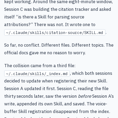
kept working. Around the same eight-minute window,
Session C was building the citation tracker and asked
itself “is there a Skill for parsing source
attributions?” There was not. It wrote one to
.
~/.claude/skills/citation-source/SKILL.md
So far, no conflict. Different files. Different topics. The
official docs gave me no reason to worry.
The collision came from a third file:
, which both sessions
~/.claude/skills/_index.md
decided to update when registering their new Skill.
Session A updated it first. Session C, reading the file
thirty seconds later, saw the version
before
Session A’s
write, appended its own Skill, and saved. The voice-
buffer Skill registration disappeared from the index.