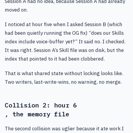
Session A had no idea, because Session A had already
moved on.
I noticed at hour five when I asked Session B (which
had been quietly running the OG fix) “does our Skills
index include voice-buffer yet?” It said no. I checked.
It was right. Session A’s Skill file was on disk, but the
index that pointed to it had been clobbered.
That is what shared state without locking looks like.
Two writers, last-write-wins, no warning, no merge.
Collision 2: hour 6
, the memory file
The second collision was uglier because it ate work I