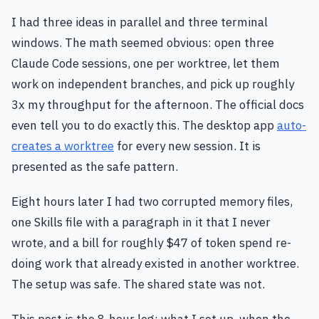
I had three ideas in parallel and three terminal
windows. The math seemed obvious: open three
Claude Code sessions, one per worktree, let them
work on independent branches, and pick up roughly
3x my throughput for the afternoon. The official docs
even tell you to do exactly this. The desktop app
auto-
creates a worktree
for every new session. It is
presented as the safe pattern.
Eight hours later I had two corrupted memory files,
one Skills file with a paragraph in it that I never
wrote, and a bill for roughly $47 of token spend re-
doing work that already existed in another worktree.
The setup was safe. The shared state was not.