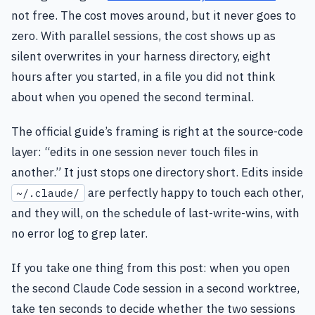
not free. The cost moves around, but it never goes to
zero. With parallel sessions, the cost shows up as
silent overwrites in your harness directory, eight
hours after you started, in a file you did not think
about when you opened the second terminal.
The official guide’s framing is right at the source-code
layer: “edits in one session never touch files in
another.” It just stops one directory short. Edits inside
are perfectly happy to touch each other,
~/.claude/
and they will, on the schedule of last-write-wins, with
no error log to grep later.
If you take one thing from this post: when you open
the second Claude Code session in a second worktree,
take ten seconds to decide whether the two sessions