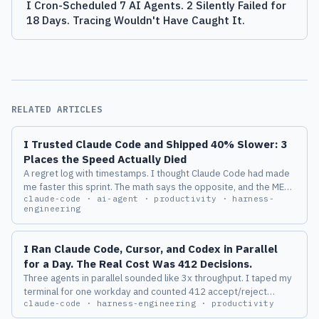
I Cron-Scheduled 7 AI Agents. 2 Silently Failed for
18 Days. Tracing Wouldn't Have Caught It.
RELATED ARTICLES
I Trusted Claude Code and Shipped 40% Slower: 3
Places the Speed Actually Died
A regret log with timestamps. I thought Claude Code had made
me faster this sprint. The math says the opposite, and the METR
claude-code · ai-agent · productivity · harness-
2025 study says I am not special.
engineering
I Ran Claude Code, Cursor, and Codex in Parallel
for a Day. The Real Cost Was 412 Decisions.
Three agents in parallel sounded like 3x throughput. I taped my
terminal for one workday and counted 412 accept/reject
claude-code · harness-engineering · productivity
decisions. By 3pm my PR quality was visibly worse, and the
dollar bill was the least interesting part.