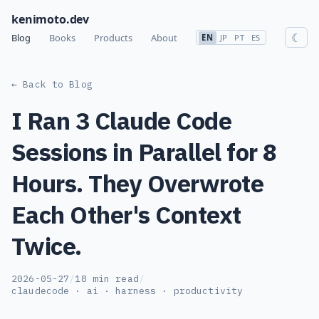
kenimoto.dev
☾
Blog
Books
Products
About
EN
JP
PT
ES
← Back to Blog
I Ran 3 Claude Code
Sessions in Parallel for 8
Hours. They Overwrote
Each Other's Context
Twice.
2026-05-27
/
18 min read
/
claudecode · ai · harness · productivity