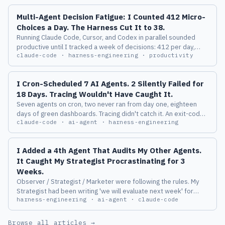
Multi-Agent Decision Fatigue: I Counted 412 Micro-
Choices a Day. The Harness Cut It to 38.
Running Claude Code, Cursor, and Codex in parallel sounded
productive until I tracked a week of decisions: 412 per day,
claude-code · harness-engineering · productivity
more than half conflicting. Here is the harness layer that
compressed it to 38.
I Cron-Scheduled 7 AI Agents. 2 Silently Failed for
18 Days. Tracing Wouldn't Have Caught It.
Seven agents on cron, two never ran from day one, eighteen
days of green dashboards. Tracing didn't catch it. An exit-code
claude-code · ai-agent · harness-engineering
contract plus a 24-hour heartbeat did.
I Added a 4th Agent That Audits My Other Agents.
It Caught My Strategist Procrastinating for 3
Weeks.
Observer / Strategist / Marketer were following the rules. My
Strategist had been writing 'we will evaluate next week' for
harness-engineering · ai-agent · claude-code
three weeks straight, and none of the three layers could catch
it. The 4th layer caught it on its first run.
Browse all articles →