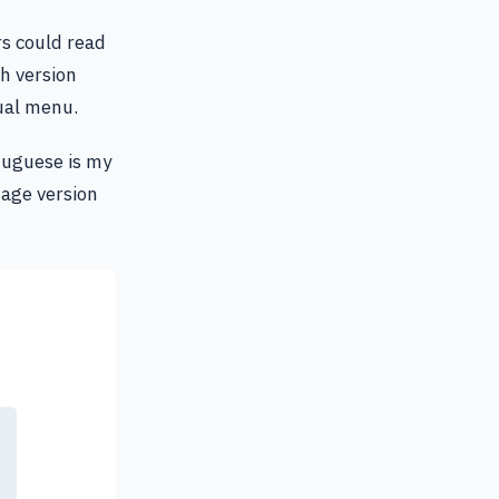
rs could read
h version
ual menu.
rtuguese is my
uage version