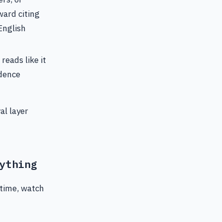
ward citing
English
reads like it
idence
al layer
ything
 time, watch