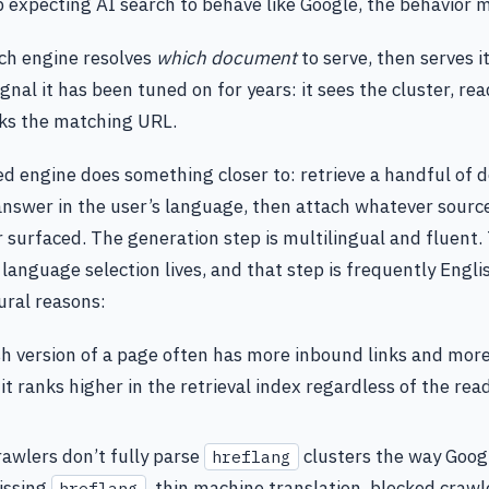
 expecting AI search to behave like Google, the behavior 
rch engine resolves
which document
to serve, then serves i
ignal it has been tuned on for years: it sees the cluster, re
cks the matching URL.
 engine does something closer to: retrieve a handful of 
nswer in the user’s language, then attach whatever sourc
er surfaced. The generation step is multilingual and fluent.
 language selection lives, and that step is frequently Engli
ural reasons:
h version of a page often has more inbound links and mor
 it ranks higher in the retrieval index regardless of the rea
awlers don’t fully parse
clusters the way Goog
hreflang
issing
, thin machine translation, blocked crawle
hreflang