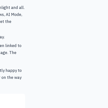
light and all.
ws, AI Mode,
et the
ay.
en linked to
uage. The
tly happy to
r on the way