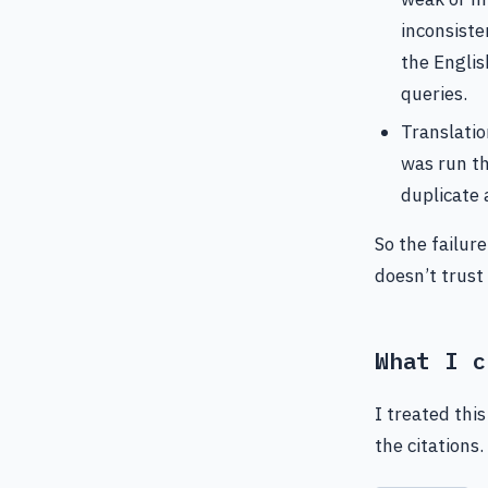
inconsiste
the Englis
queries.
Translatio
was run th
duplicate 
So the failure
doesn’t trust
What I c
I treated thi
the citations