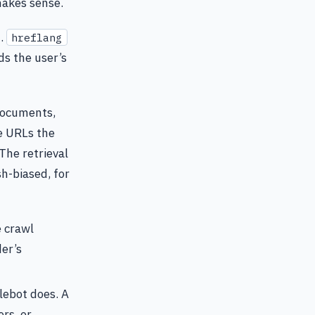
makes sense.
t.
hreflang
ads the user’s
documents,
e URLs the
 The retrieval
sh-biased, for
e crawl
der’s
lebot does. A
rs, or