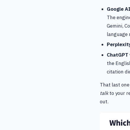
Google A
The engine
Gemini, Co
language r
Perplexit
ChatGPT
the Englis
citation di
That last one
talk
to your r
out.