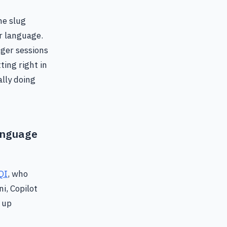
me slug
er language.
nger sessions
ting right in
ally doing
nguage
QI
, who
i, Copilot
 up