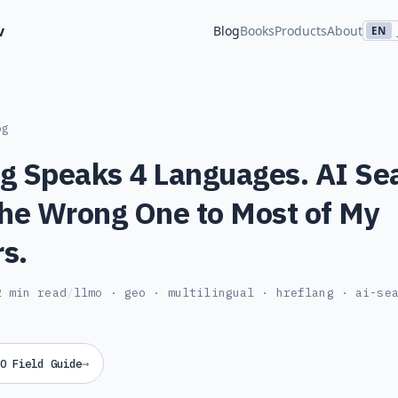
v
Blog
Books
Products
About
EN
og
g Speaks 4 Languages. AI Se
the Wrong One to Most of My
s.
2 min read
/
llmo · geo · multilingual · hreflang · ai-se
→
O Field Guide