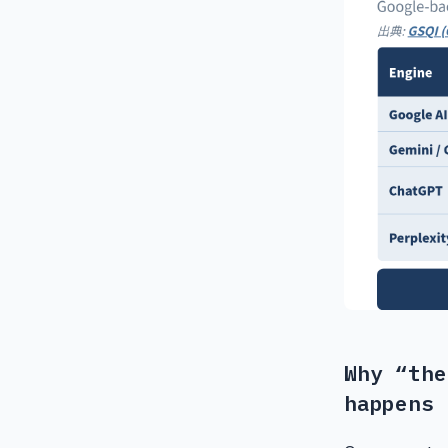
Why “the
happens