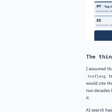
The thin
I assumed tha
ta
hreflang
would cite th
two decades l
it.
AI search has