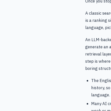
Once you stop
A classic sea
is a ranking s
language, pi
An LLM-backed
generate an a
retrieval lay
step is where
boring struct
The Englis
history, so
language.
Many AI cr
weak or m