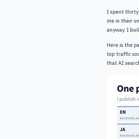
I spent thirt
me in their o
anyway. I bui
Here is the p
top traffic s
that AI search