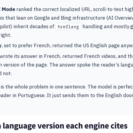
I Mode
ranked the correct localized URL, scroll-to-text high
s that lean on Google and Bing infrastructure (AI Overvie
pilot) inherit decades of
handling and mostly g
hreflang
ight.
y
, set to prefer French, returned the US English page anyw
wrote its answer in French, returned French videos, and th
h version of the page. The answer spoke the reader’s lang
d not.
 is the whole problem in one sentence. The model is perfec
eader in Portuguese. It just sends them to the English doo