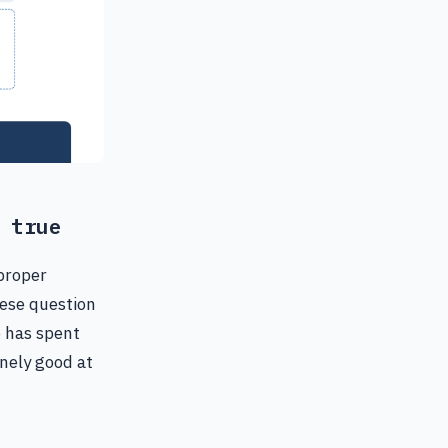
 true
proper
uese question
e has spent
inely good at