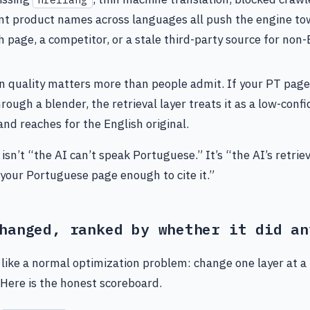
nt product names across languages all push the engine to
h page, a competitor, or a stale third-party source for non-
n quality matters more than people admit. If your PT page 
rough a blender, the retrieval layer treats it as a low-conf
and reaches for the English original.
 isn’t “the AI can’t speak Portuguese.” It’s “the AI’s retriev
 your Portuguese page enough to cite it.”
hanged, ranked by whether it did an
s like a normal optimization problem: change one layer at a
. Here is the honest scoreboard.