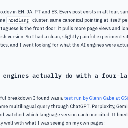
o.dev in EN, JA, PT and ES. Every post exists in all four, sa
ame
cluster, same canonical pointing at itself p
hreflang
ortuguese is the front door: it pulls more page views and lo
sh version. So I had a clean, slightly painful experiment sit
ics, and I went looking for what the AI engines were actu
 engines actually do with a four-la
ful breakdown I found was a
test run by Glenn Gabe at GS
me multilingual query through ChatGPT, Perplexity, Gemin
d watched which language version each one cited. It lined
y well with what I was seeing on my own pages: