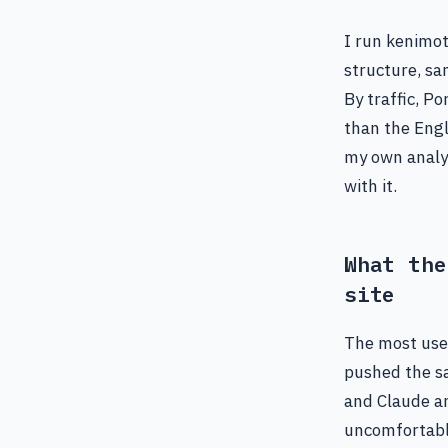
I run kenimot
structure, s
By traffic, P
than the Engli
my own analyt
with it.
What the
site
The most use
pushed the sa
and Claude an
uncomfortabl