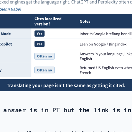
 answer is in PT but the link is in