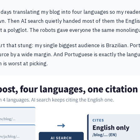
y days translating my blog into four languages so my reade
wn. Then AI search quietly handed most of them the Englis
lt a polyglot. The robots gave everyone the same monoling
art that stung: my single biggest audience is Brazilian. Po
ource by a wide margin. And Portuguese is exactly the lang
 is worst at picking.