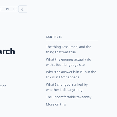
☾
JP
PT
ES
CONTENTS
The thing I assumed, and the
arch
thing that was true
What the engines actually do
with a four-language site
Why “the answer is in PT but the
link is in EN” happens
What I changed, ranked by
arch
whether it did anything
The uncomfortable takeaway
More on this