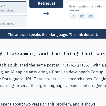
g I assumed, and the thing that was
t if I published the same post at
with a 
/pt/blog/foo/
g, an AI engine answering a Brazilian developer’s Portug
e Portuguese URL. That is what classic search does. Googl
earning to serve the right language version, and it is genu
 spent about two years on this problem, and it shows.