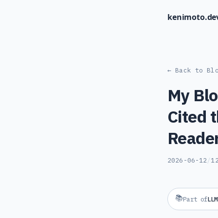
kenimoto.de
← Back to Bl
My Blo
Cited 
Reader
2026-06-12
/
1
📚
Part of
LLM