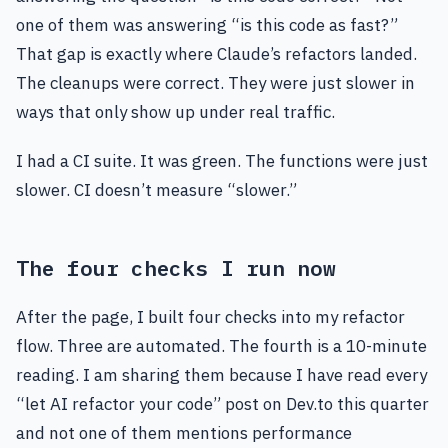
one of them was answering “is this code as fast?”
That gap is exactly where Claude’s refactors landed.
The cleanups were correct. They were just slower in
ways that only show up under real traffic.
I had a CI suite. It was green. The functions were just
slower. CI doesn’t measure “slower.”
The four checks I run now
After the page, I built four checks into my refactor
flow. Three are automated. The fourth is a 10-minute
reading. I am sharing them because I have read every
“let AI refactor your code” post on Dev.to this quarter
and not one of them mentions performance