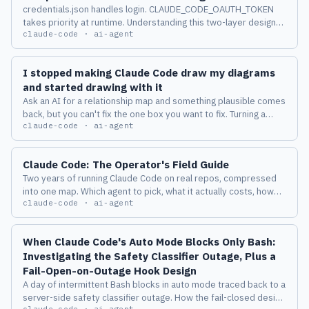
credentials.json handles login. CLAUDE_CODE_OAUTH_TOKEN
takes priority at runtime. Understanding this two-layer design
claude-code · ai-agent
changes how you manage multiple accounts across machines.
I stopped making Claude Code draw my diagrams
and started drawing with it
Ask an AI for a relationship map and something plausible comes
back, but you can't fix the one box you want to fix. Turning a
claude-code · ai-agent
diagram from a deliverable into a place where a human and an
AI keep thinking together changed how I work with Claude
Code.
Claude Code: The Operator's Field Guide
Two years of running Claude Code on real repos, compressed
into one map. Which agent to pick, what it actually costs, how
claude-code · ai-agent
the harness behaves, and the eight failure modes I measured
before I trusted any of it.
When Claude Code's Auto Mode Blocks Only Bash:
Investigating the Safety Classifier Outage, Plus a
Fail-Open-on-Outage Hook Design
A day of intermittent Bash blocks in auto mode traced back to a
server-side safety classifier outage. How the fail-closed design
claude-code · ai-agent