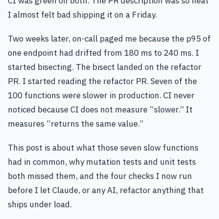
CI was green on both. The PR description was so neat
I almost felt bad shipping it on a Friday.
Two weeks later, on-call paged me because the p95 of
one endpoint had drifted from 180 ms to 240 ms. I
started bisecting. The bisect landed on the refactor
PR. I started reading the refactor PR. Seven of the
100 functions were slower in production. CI never
noticed because CI does not measure “slower.” It
measures “returns the same value.”
This post is about what those seven slow functions
had in common, why mutation tests and unit tests
both missed them, and the four checks I now run
before I let Claude, or any AI, refactor anything that
ships under load.