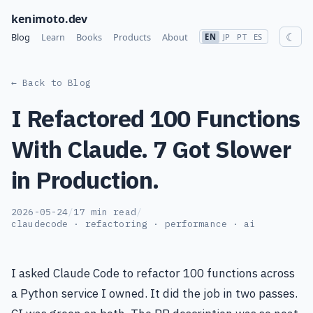
kenimoto.dev
☾
Blog
Learn
Books
Products
About
EN
JP
PT
ES
← Back to Blog
I Refactored 100 Functions
With Claude. 7 Got Slower
in Production.
2026-05-24
/
17 min read
/
claudecode · refactoring · performance · ai
I asked Claude Code to refactor 100 functions across
a Python service I owned. It did the job in two passes.