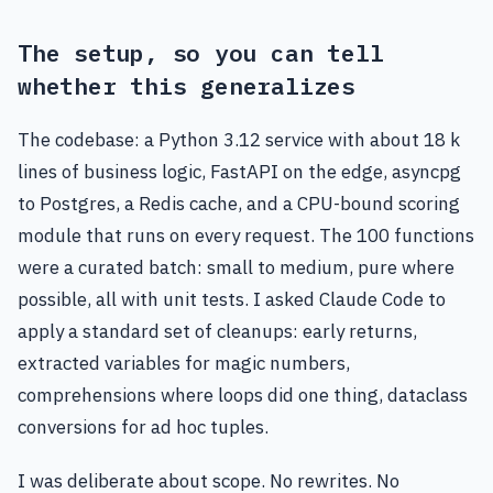
The setup, so you can tell
whether this generalizes
The codebase: a Python 3.12 service with about 18 k
lines of business logic, FastAPI on the edge, asyncpg
to Postgres, a Redis cache, and a CPU-bound scoring
module that runs on every request. The 100 functions
were a curated batch: small to medium, pure where
possible, all with unit tests. I asked Claude Code to
apply a standard set of cleanups: early returns,
extracted variables for magic numbers,
comprehensions where loops did one thing, dataclass
conversions for ad hoc tuples.
I was deliberate about scope. No rewrites. No