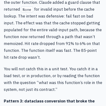
the outer function. Claude added a guard clause that
returned
for invalid input before the cache
None
lookup. The intent was defensive: fail fast on bad
input. The effect was that the cache stopped getting
populated for the entire valid-input path, because the
function now returned through a path that wasn’t
memoized. Hit rate dropped from 91% to 6% on that
function. The function itself was fast. The 85-point
hit rate drop wasn’t.
You will not catch this in a unit test. You catch it in a
load test, or in production, or by reading the function
with the question “what was this function’s role in the
system, not just its contract.”
Pattern 3: dataclass conversion that broke the