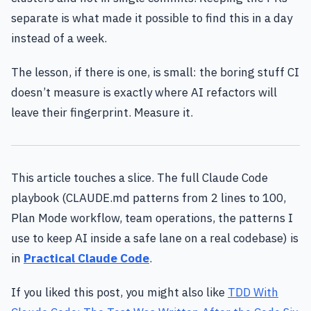
separate is what made it possible to find this in a day
instead of a week.
The lesson, if there is one, is small: the boring stuff CI
doesn’t measure is exactly where AI refactors will
leave their fingerprint. Measure it.
This article touches a slice. The full Claude Code
playbook (CLAUDE.md patterns from 2 lines to 100,
Plan Mode workflow, team operations, the patterns I
use to keep AI inside a safe lane on a real codebase) is
in
Practical Claude Code
.
If you liked this post, you might also like
TDD With