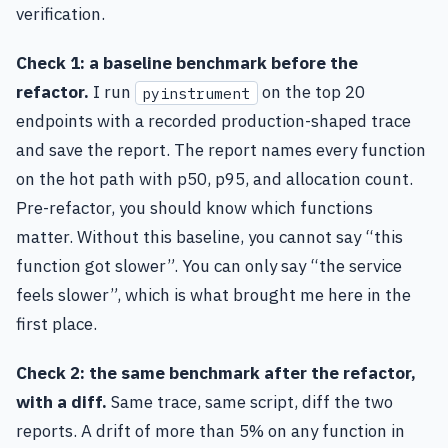
verification.
Check 1: a baseline benchmark before the
refactor.
I run
on the top 20
pyinstrument
endpoints with a recorded production-shaped trace
and save the report. The report names every function
on the hot path with p50, p95, and allocation count.
Pre-refactor, you should know which functions
matter. Without this baseline, you cannot say “this
function got slower”. You can only say “the service
feels slower”, which is what brought me here in the
first place.
Check 2: the same benchmark after the refactor,
with a diff.
Same trace, same script, diff the two
reports. A drift of more than 5% on any function in