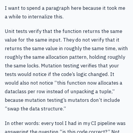
I want to spend a paragraph here because it took me
a while to internalize this.
Unit tests verify that the function returns the same
value for the same input. They do not verify that it
returns the same value in roughly the same time, with
roughly the same allocation pattern, holding roughly
the same locks. Mutation testing verifies that your
tests would notice if the code’s logic changed. It
would also not notice “this function now allocates a
dataclass per row instead of unpacking a tuple,”
because mutation testing’s mutators don’t include
“swap the data structure.”
In other words: every tool I had in my CI pipeline was
answering the question “is this code correct?” Not