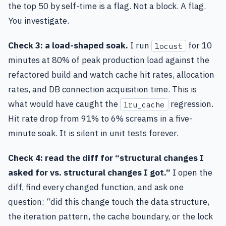
the top 50 by self-time is a flag. Not a block. A flag.
You investigate.
Check 3: a load-shaped soak.
I run
for 10
locust
minutes at 80% of peak production load against the
refactored build and watch cache hit rates, allocation
rates, and DB connection acquisition time. This is
what would have caught the
regression.
lru_cache
Hit rate drop from 91% to 6% screams in a five-
minute soak. It is silent in unit tests forever.
Check 4: read the diff for “structural changes I
asked for vs. structural changes I got.”
I open the
diff, find every changed function, and ask one
question: “did this change touch the data structure,
the iteration pattern, the cache boundary, or the lock