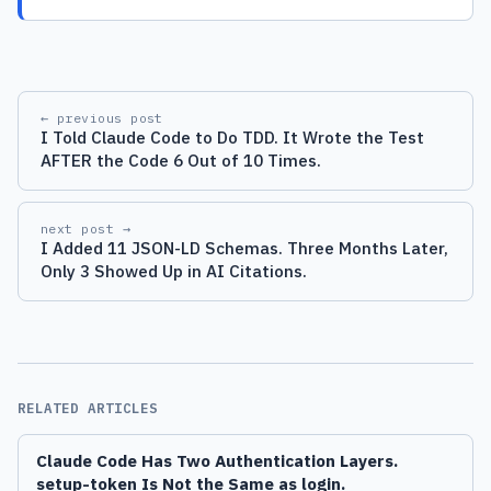
← previous post
I Told Claude Code to Do TDD. It Wrote the Test
AFTER the Code 6 Out of 10 Times.
next post →
I Added 11 JSON-LD Schemas. Three Months Later,
Only 3 Showed Up in AI Citations.
RELATED ARTICLES
Claude Code Has Two Authentication Layers.
setup-token Is Not the Same as login.