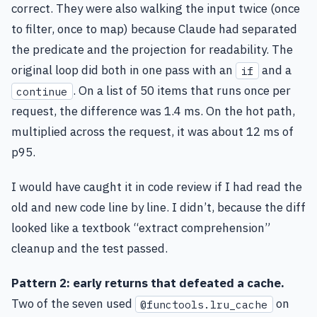
correct. They were also walking the input twice (once
to filter, once to map) because Claude had separated
the predicate and the projection for readability. The
original loop did both in one pass with an
and a
if
. On a list of 50 items that runs once per
continue
request, the difference was 1.4 ms. On the hot path,
multiplied across the request, it was about 12 ms of
p95.
I would have caught it in code review if I had read the
old and new code line by line. I didn’t, because the diff
looked like a textbook “extract comprehension”
cleanup and the test passed.
Pattern 2: early returns that defeated a cache.
Two of the seven used
on
@functools.lru_cache