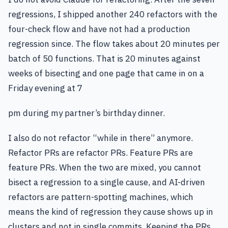
regressions, I shipped another 240 refactors with the
four-check flow and have not had a production
regression since. The flow takes about 20 minutes per
batch of 50 functions. That is 20 minutes against
weeks of bisecting and one page that came in on a
Friday evening at 7
pm during my partner’s birthday dinner.
I also do not refactor “while in there” anymore.
Refactor PRs are refactor PRs. Feature PRs are
feature PRs. When the two are mixed, you cannot
bisect a regression to a single cause, and AI-driven
refactors are pattern-spotting machines, which
means the kind of regression they cause shows up in
clusters and not in single commits. Keeping the PRs