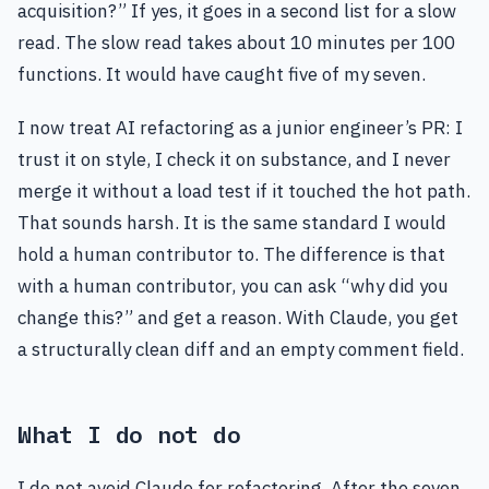
acquisition?” If yes, it goes in a second list for a slow
read. The slow read takes about 10 minutes per 100
functions. It would have caught five of my seven.
I now treat AI refactoring as a junior engineer’s PR: I
trust it on style, I check it on substance, and I never
merge it without a load test if it touched the hot path.
That sounds harsh. It is the same standard I would
hold a human contributor to. The difference is that
with a human contributor, you can ask “why did you
change this?” and get a reason. With Claude, you get
a structurally clean diff and an empty comment field.
What I do not do
I do not avoid Claude for refactoring. After the seven