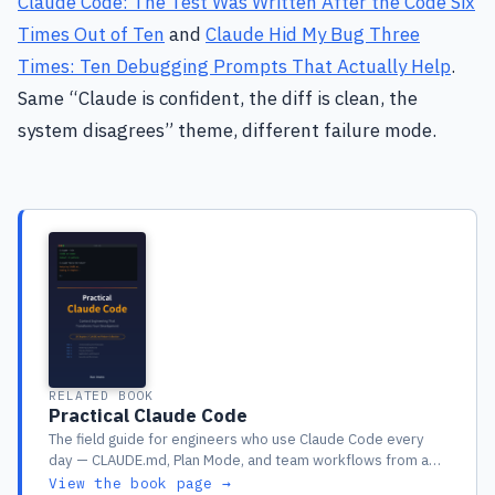
Claude Code: The Test Was Written After the Code Six
Times Out of Ten
and
Claude Hid My Bug Three
Times: Ten Debugging Prompts That Actually Help
.
Same “Claude is confident, the diff is clean, the
system disagrees” theme, different failure mode.
RELATED BOOK
Practical Claude Code
The field guide for engineers who use Claude Code every
day — CLAUDE.md, Plan Mode, and team workflows from a
year of real production use
View the book page →