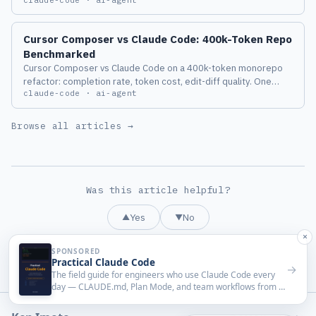
works, the known issues, and a PreToolUse hook design that
switches to local judgment only while the classifier is down.
Cursor Composer vs Claude Code: 400k-Token Repo
Benchmarked
Cursor Composer vs Claude Code on a 400k-token monorepo
refactor: completion rate, token cost, edit-diff quality. One
claude-code · ai-agent
agent lost hard on long context.
Browse all articles →
Was this article helpful?
Yes
No
▲
▼