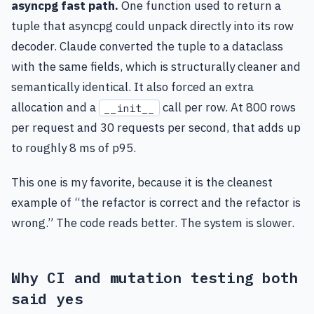
asyncpg fast path.
One function used to return a
tuple that asyncpg could unpack directly into its row
decoder. Claude converted the tuple to a dataclass
with the same fields, which is structurally cleaner and
semantically identical. It also forced an extra
allocation and a
call per row. At 800 rows
__init__
per request and 30 requests per second, that adds up
to roughly 8 ms of p95.
This one is my favorite, because it is the cleanest
example of “the refactor is correct and the refactor is
wrong.” The code reads better. The system is slower.
Why CI and mutation testing both
said yes