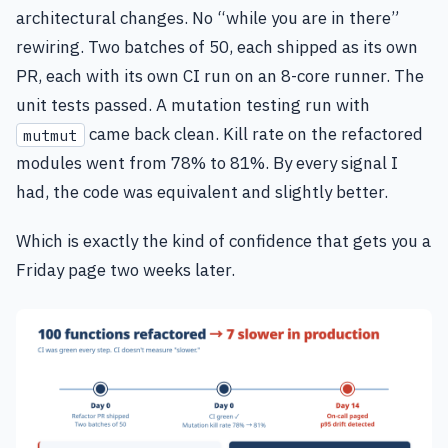
architectural changes. No “while you are in there”
rewiring. Two batches of 50, each shipped as its own
PR, each with its own CI run on an 8-core runner. The
unit tests passed. A mutation testing run with
came back clean. Kill rate on the refactored
mutmut
modules went from 78% to 81%. By every signal I
had, the code was equivalent and slightly better.
Which is exactly the kind of confidence that gets you a
Friday page two weeks later.