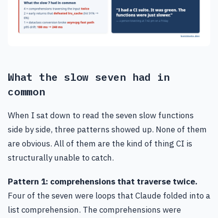
What the slow seven had in
common
When I sat down to read the seven slow functions
side by side, three patterns showed up. None of them
are obvious. All of them are the kind of thing CI is
structurally unable to catch.
Pattern 1: comprehensions that traverse twice.
Four of the seven were loops that Claude folded into a
list comprehension. The comprehensions were