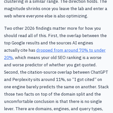
clustering in a similar range. The direction holds. The
magnitude shrinks once you leave the lab and enter a
web where everyone else is also optimizing.
Two other 2026 findings matter more for how you
should read all of this. First, the overlap between the
top Google results and the sources AI engines
actually cite has
dropped from around 70% to under
20%
, which means your old SEO ranking is a worse
and worse predictor of whether you get quoted.
Second, the citation-source overlap between ChatGPT
and Perplexity sits around 11%, so “I got cited” on
one engine barely predicts the same on another. Stack
those two facts on top of the domain split and the
uncomfortable conclusion is that there is no single
lever. There are domains, engines, and query types,