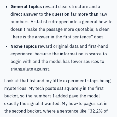
General topics
reward clear structure and a
direct answer to the question far more than raw
numbers. A statistic dropped into a general how-to
doesn’t make the passage more quotable; a clean
“here is the answer in the first sentence” does.
Niche topics
reward original data and first-hand
experience, because the information is scarce to
begin with and the model has fewer sources to
triangulate against.
Look at that list and my little experiment stops being
mysterious. My tech posts sat squarely in the first
bucket, so the numbers I added gave the model
exactly the signal it wanted. My how-to pages sat in
the second bucket, where a sentence like “32.2% of