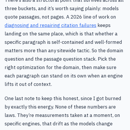
three buckets, and it’s worth saying plainly: models
quote passages, not pages. A 2026 line of work on
diagnosing and repairing citation failures
keeps
landing on the same place, which is that whether a
specific paragraph is self-contained and well-formed
matters more than any sitewide tactic. So the domain
question and the passage question stack. Pick the
right optimization for the domain, then make sure
each paragraph can stand on its own when an engine
lifts it out of context.
One last note to keep this honest, since I got burned
by exactly this energy. None of these numbers are
laws. They’re measurements taken at a moment, on
specific engines, that drift as the models change