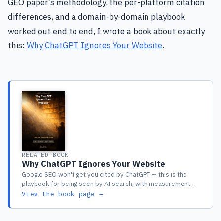
GEO paper’s methodology, the per-platform citation
differences, and a domain-by-domain playbook
worked out end to end, I wrote a book about exactly
this:
Why ChatGPT Ignores Your Website
.
RELATED BOOK
Why ChatGPT Ignores Your Website
Google SEO won't get you cited by ChatGPT — this is the
playbook for being seen by AI search, with measurement
included
View the book page →