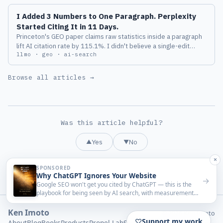
I Added 3 Numbers to One Paragraph. Perplexity
Started Citing It in 11 Days.
Princeton's GEO paper claims raw statistics inside a paragraph
lift AI citation rate by 115.1%. I didn't believe a single-edit
llmo · geo · ai-search
benchmark would survive contact with real AI search. So I
picked the worst-performing post on this site, added three
numbers, and watched Perplexity for two weeks.
Browse all articles →
Was this article helpful?
Yes
No
▲
▼
Ken Imoto
© 2026 Ken Imoto
About
Blog
Books
Products
Propel-Lab
Sponsorship
Privacy
llms.txt