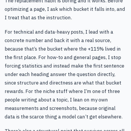
The replacement habit is boring and it works. Before
optimizing a page, I ask which bucket it falls into, and
I treat that as the instruction.
For technical and data-heavy posts, I lead with a
concrete number and back it with a real source,
because that’s the bucket where the +115% lived in
the first place. For how-to and general pages, I stop
forcing statistics and instead make the first sentence
under each heading answer the question directly,
since structure and directness are what that bucket
rewards. For the niche stuff where I’m one of three
people writing about a topic, I lean on my own
measurements and screenshots, because original
data is the scarce thing a model can’t get elsewhere.
There’s also a structural point that survives across all