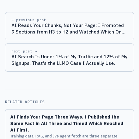
← previous post
AI Reads Your Chunks, Not Your Page: I Promoted
9 Sections from H3 to H2 and Watched Which Ones
Got Quoted
next post →
AI Search Is Under 1% of My Traffic and 12% of My
Signups. That's the LLMO Case I Actually Use.
RELATED ARTICLES
AI Finds Your Page Three Ways. I Published the
Same Fact in All Three and Timed Which Reached
AI First.
Training data, RAG, and live agent fetch are three separate