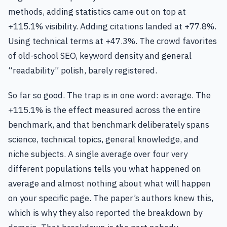
methods, adding statistics came out on top at
+115.1% visibility. Adding citations landed at +77.8%.
Using technical terms at +47.3%. The crowd favorites
of old-school SEO, keyword density and general
“readability” polish, barely registered.
So far so good. The trap is in one word: average. The
+115.1% is the effect measured across the entire
benchmark, and that benchmark deliberately spans
science, technical topics, general knowledge, and
niche subjects. A single average over four very
different populations tells you what happened on
average and almost nothing about what will happen
on your specific page. The paper’s authors knew this,
which is why they also reported the breakdown by