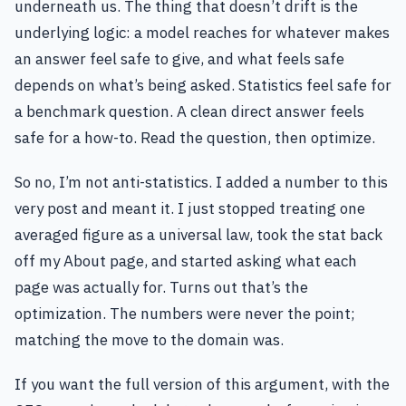
underneath us. The thing that doesn’t drift is the
underlying logic: a model reaches for whatever makes
an answer feel safe to give, and what feels safe
depends on what’s being asked. Statistics feel safe for
a benchmark question. A clean direct answer feels
safe for a how-to. Read the question, then optimize.
So no, I’m not anti-statistics. I added a number to this
very post and meant it. I just stopped treating one
averaged figure as a universal law, took the stat back
off my About page, and started asking what each
page was actually for. Turns out that’s the
optimization. The numbers were never the point;
matching the move to the domain was.
If you want the full version of this argument, with the