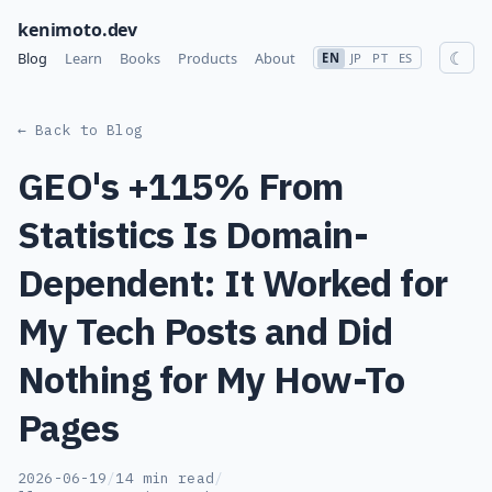
kenimoto.dev
☾
Blog
Learn
Books
Products
About
EN
JP
PT
ES
← Back to Blog
GEO's +115% From
Statistics Is Domain-
Dependent: It Worked for
My Tech Posts and Did
Nothing for My How-To
Pages
2026-06-19
/
14 min read
/