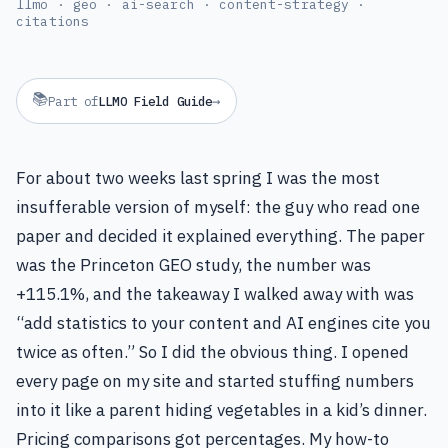
llmo · geo · ai-search · content-strategy ·
citations
📚
→
Part of
LLMO Field Guide
For about two weeks last spring I was the most
insufferable version of myself: the guy who read one
paper and decided it explained everything. The paper
was the Princeton GEO study, the number was
+115.1%, and the takeaway I walked away with was
“add statistics to your content and AI engines cite you
twice as often.” So I did the obvious thing. I opened
every page on my site and started stuffing numbers
into it like a parent hiding vegetables in a kid’s dinner.
Pricing comparisons got percentages. My how-to