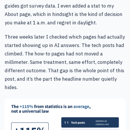
guides got survey data. I even added a stat to my
About page, which in hindsight is the kind of decision
you make at 1 a.m. and regret in daylight.
Three weeks later I checked which pages had actually
started showing up in AI answers. The tech posts had
climbed. The how-to pages had not moved a
millimeter. Same treatment, same effort, completely
different outcome. That gap is the whole point of this
post, and it’s the part the headline number quietly
hides.