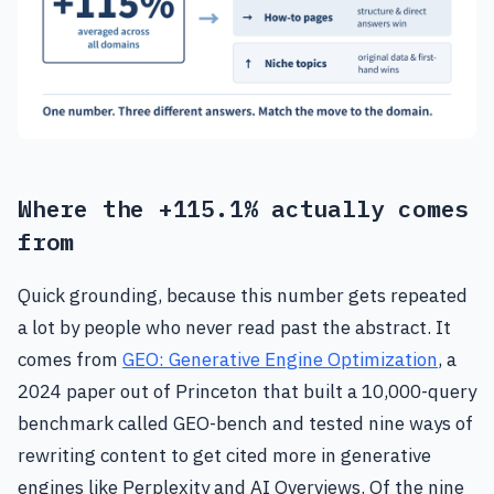
Where the +115.1% actually comes
from
Quick grounding, because this number gets repeated
a lot by people who never read past the abstract. It
comes from
GEO: Generative Engine Optimization
, a
2024 paper out of Princeton that built a 10,000-query
benchmark called GEO-bench and tested nine ways of
rewriting content to get cited more in generative
engines like Perplexity and AI Overviews. Of the nine