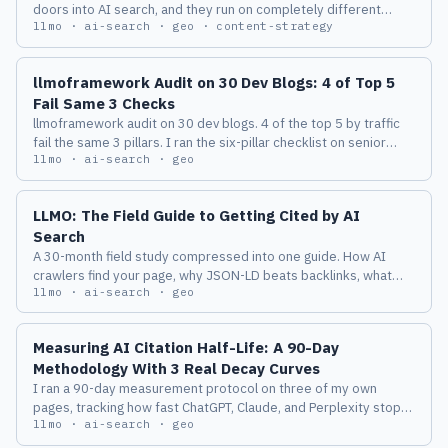
doors into AI search, and they run on completely different
llmo · ai-search · geo · content-strategy
clocks. Here's what happened when I pushed one fact through
all three and watched the lag.
llmoframework Audit on 30 Dev Blogs: 4 of Top 5
Fail Same 3 Checks
llmoframework audit on 30 dev blogs. 4 of the top 5 by traffic
fail the same 3 pillars. I ran the six-pillar checklist on senior
llmo · ai-search · geo
engineer sites and recorded which pillar died first.
LLMO: The Field Guide to Getting Cited by AI
Search
A 30-month field study compressed into one guide. How AI
crawlers find your page, why JSON-LD beats backlinks, what
llmo · ai-search · geo
'passage rank' means in practice, and the eight things I
measured before I trusted any of it.
Measuring AI Citation Half-Life: A 90-Day
Methodology With 3 Real Decay Curves
I ran a 90-day measurement protocol on three of my own
pages, tracking how fast ChatGPT, Claude, and Perplexity stop
llmo · ai-search · geo
citing them. Here is the procedure, the three real decay curves,
and the half-life numbers I am willing to defend in public.