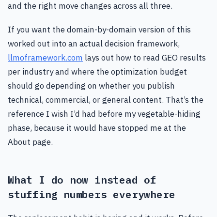
and the right move changes across all three.
If you want the domain-by-domain version of this
worked out into an actual decision framework,
llmoframework.com
lays out how to read GEO results
per industry and where the optimization budget
should go depending on whether you publish
technical, commercial, or general content. That’s the
reference I wish I’d had before my vegetable-hiding
phase, because it would have stopped me at the
About page.
What I do now instead of
stuffing numbers everywhere