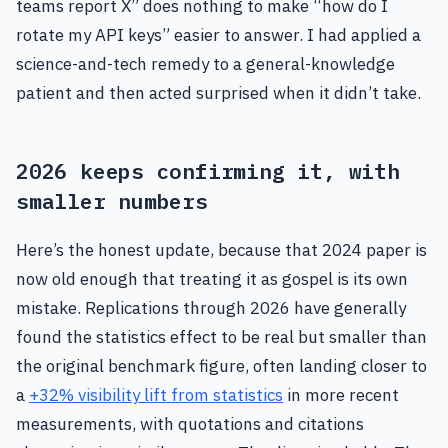
teams report X” does nothing to make “how do I
rotate my API keys” easier to answer. I had applied a
science-and-tech remedy to a general-knowledge
patient and then acted surprised when it didn’t take.
2026 keeps confirming it, with
smaller numbers
Here’s the honest update, because that 2024 paper is
now old enough that treating it as gospel is its own
mistake. Replications through 2026 have generally
found the statistics effect to be real but smaller than
the original benchmark figure, often landing closer to
a
+32% visibility lift from statistics
in more recent
measurements, with quotations and citations