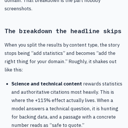
domain. That breakdown is the part nobody
screenshots.
The breakdown the headline skips
When you split the results by content type, the story
stops being “add statistics” and becomes “add the
right thing for your domain.” Roughly, it shakes out
like this:
Science and technical content
rewards statistics
and authoritative citations most heavily. This is
where the +115% effect actually lives. When a
model answers a technical question, it is hunting
for backing data, and a passage with a concrete
number reads as “safe to quote.”