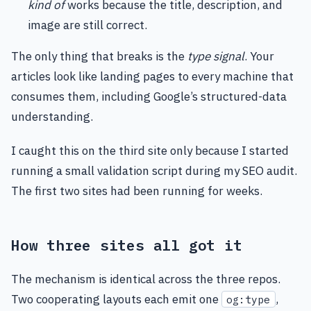
kind of
works because the title, description, and
image are still correct.
The only thing that breaks is the
type signal
. Your
articles look like landing pages to every machine that
consumes them, including Google’s structured-data
understanding.
I caught this on the third site only because I started
running a small validation script during my SEO audit.
The first two sites had been running for weeks.
How three sites all got it
The mechanism is identical across the three repos.
Two cooperating layouts each emit one
,
og:type