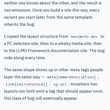
neither one knows about the other, and the result is
two emissions. Once you build a site this way, every
variant you start later from the same template
inherits the bug.
I copied the layout structure from
to
kenimoto.dev
a PC selection site, then to a whisky media site, then
to the LLMO Framework documentation site. The bug
rode along every time.
The same shape shows up in other meta tags people
layer the same way —
,
meta[name=description]
,
. Anywhere two
link[rel=canonical]
og:url
layouts can both emit a tag that should appear once,
this class of bug will eventually appear.