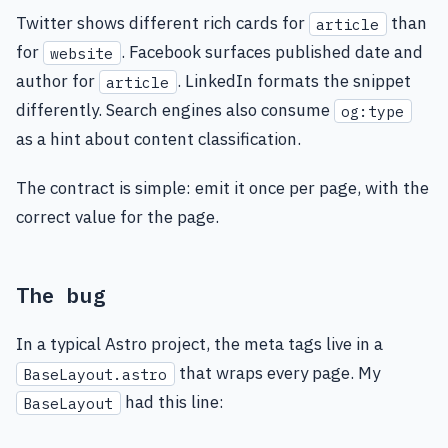
Twitter shows different rich cards for
than
article
for
. Facebook surfaces published date and
website
author for
. LinkedIn formats the snippet
article
differently. Search engines also consume
og:type
as a hint about content classification.
The contract is simple: emit it once per page, with the
correct value for the page.
The bug
In a typical Astro project, the meta tags live in a
that wraps every page. My
BaseLayout.astro
had this line:
BaseLayout