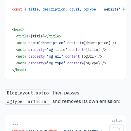
const
 { 
title
, 
description
, 
ogUrl
, 
ogType
 =
 'website'
 } 
=
 
---
<
head
>
  <
title
>
{
title
}
</
title
>
  <
meta
 name
=
"description"
 content
=
{
description
}
 />
  <
meta
 property
=
"og:title"
 content
=
{
title
}
 />
  <
meta
 property
=
"og:url"
 content
=
{
ogUrl
}
 />
  <
meta
 property
=
"og:type"
 content
=
{
ogType
}
 />
</
head
>
then passes
BlogLayout.astro
and removes its own emission:
ogType="article"
---
copy
import
 BaseLayout 
from
 './BaseLayout.astro'
;