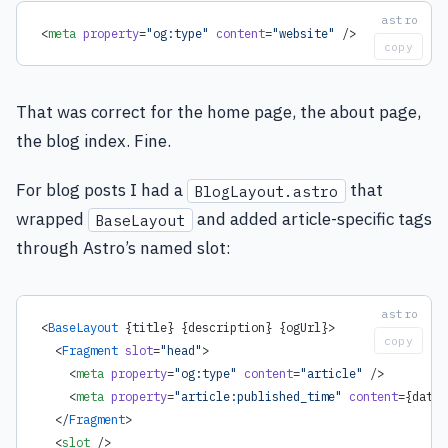
<
meta
 property
=
"og:type"
 content
=
"website"
 />
copy
That was correct for the home page, the about page,
the blog index. Fine.
For blog posts I had a
that
BlogLayout.astro
wrapped
and added article-specific tags
BaseLayout
through Astro’s named slot:
<
BaseLayout
 {title} {description} {ogUrl}>
copy
  <
Fragment
 slot
=
"head"
>
    <
meta
 property
=
"og:type"
 content
=
"article"
 />
    <
meta
 property
=
"article:published_time"
 content
=
{
date.
  </
Fragment
>
  <
slot
 />