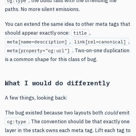
, the build fails with the offending file
og:type
paths. No more silent emissions.
You can extend the same idea to other meta tags that
should appear exactly once:
,
title
,
,
meta[name=description]
link[rel=canonical]
. Two-on-one duplication
meta[property="og:url"]
is a common shape for this class of bug.
What I would do differently
A few things, looking back:
The bug existed because two layouts both
could
emit
. The convention should be that exactly one
og:type
layer in the stack owns each meta tag. Lift each tag to