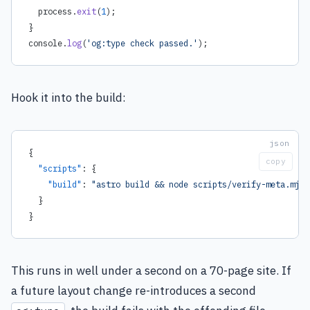
  process.
exit
(
1
);
}
console.
log
(
'og:type check passed.'
);
Hook it into the build:
{
copy
  "scripts"
: {
    "build"
: 
"astro build && node scripts/verify-meta.mjs"
  }
}
This runs in well under a second on a 70-page site. If
a future layout change re-introduces a second