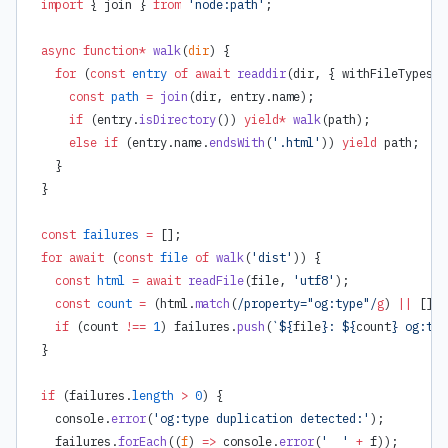
import
 { join } 
from
 'node:path'
;
async
 function*
 walk
(
dir
) {
  for
 (
const
 entry
 of
 await
 readdir
(dir, { withFileTypes: 
    const
 path
 =
 join
(dir, entry.name);
    if
 (entry.
isDirectory
()) 
yield*
 walk
(path);
    else
 if
 (entry.name.
endsWith
(
'.html'
)) 
yield
 path;
  }
}
const
 failures
 =
 [];
for
 await
 (
const
 file
 of
 walk
(
'dist'
)) {
  const
 html
 =
 await
 readFile
(file, 
'utf8'
);
  const
 count
 =
 (html.
match
(
/property="og:type"/
g
) 
||
 []).
  if
 (count 
!==
 1
) failures.
push
(
`${
file
}: ${
count
} og:typ
}
if
 (failures.
length
 >
 0
) {
  console.
error
(
'og:type duplication detected:'
);
  failures.
forEach
((
f
) 
=>
 console.
error
(
'  '
 +
 f));