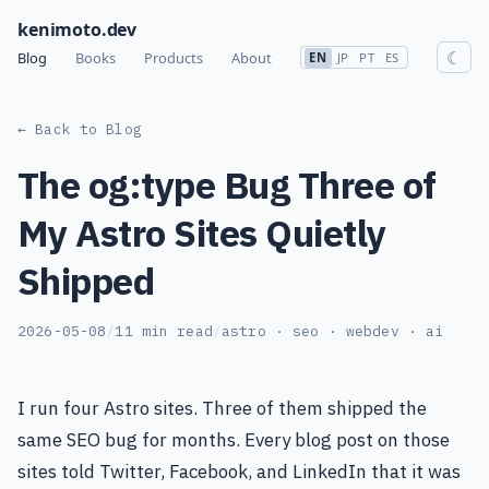
kenimoto.dev
☾
Blog
Books
Products
About
EN
JP
PT
ES
← Back to Blog
The og:type Bug Three of
My Astro Sites Quietly
Shipped
2026-05-08
/
11 min read
/
astro · seo · webdev · ai
I run four Astro sites. Three of them shipped the
same SEO bug for months. Every blog post on those
sites told Twitter, Facebook, and LinkedIn that it was