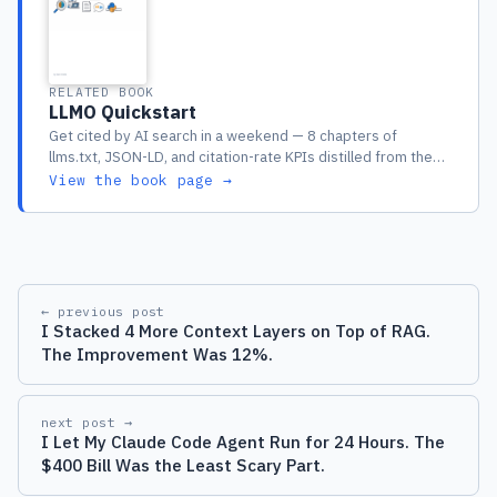
RELATED BOOK
LLMO Quickstart
Get cited by AI search in a weekend — 8 chapters of
llms.txt, JSON-LD, and citation-rate KPIs distilled from the
full guide
View the book page →
← previous post
I Stacked 4 More Context Layers on Top of RAG.
The Improvement Was 12%.
next post →
I Let My Claude Code Agent Run for 24 Hours. The
$400 Bill Was the Least Scary Part.