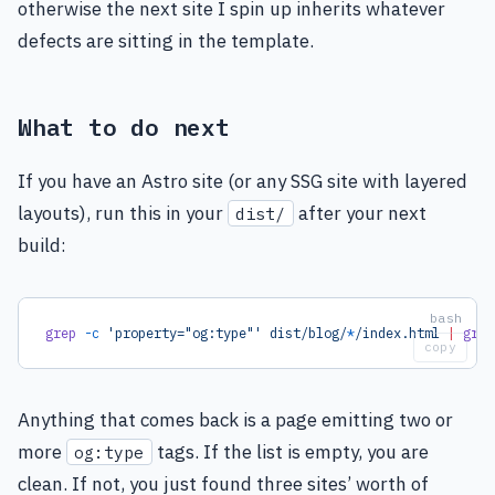
otherwise the next site I spin up inherits whatever
defects are sitting in the template.
What to do next
If you have an Astro site (or any SSG site with layered
layouts), run this in your
after your next
dist/
build:
grep
 -c
 'property="og:type"'
 dist/blog/
*
/index.html
 |
 grep
copy
Anything that comes back is a page emitting two or
more
tags. If the list is empty, you are
og:type
clean. If not, you just found three sites’ worth of