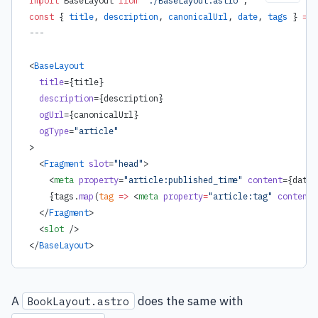
const
 { 
title
, 
description
, 
canonicalUrl
, 
date
, 
tags
 } 
=
 A
---
<
BaseLayout
  title
=
{
title
}
  description
=
{
description
}
  ogUrl
=
{
canonicalUrl
}
  ogType
=
"article"
>
  <
Fragment
 slot
=
"head"
>
    <
meta
 property
=
"article:published_time"
 content
=
{
date.
    {
tags.
map
(
tag
 =>
 <
meta
 property
=
"article:tag"
 content
=
  </
Fragment
>
  <
slot
 />
</
BaseLayout
>
A
does the same with
BookLayout.astro