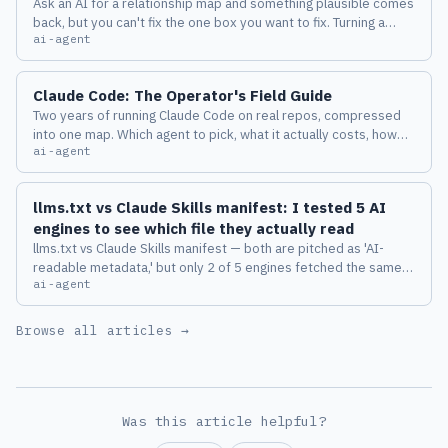
Ask an AI for a relationship map and something plausible comes
back, but you can't fix the one box you want to fix. Turning a
ai-agent
diagram from a deliverable into a place where a human and an
AI keep thinking together changed how I work with Claude
Code.
Claude Code: The Operator's Field Guide
Two years of running Claude Code on real repos, compressed
into one map. Which agent to pick, what it actually costs, how
ai-agent
the harness behaves, and the eight failure modes I measured
before I trusted any of it.
llms.txt vs Claude Skills manifest: I tested 5 AI
engines to see which file they actually read
llms.txt vs Claude Skills manifest — both are pitched as 'AI-
readable metadata,' but only 2 of 5 engines fetched the same
ai-agent
file on the same domain. Sniffed headers, path diffs, and 3
emerging anti-patterns.
Browse all articles →
Was this article helpful?