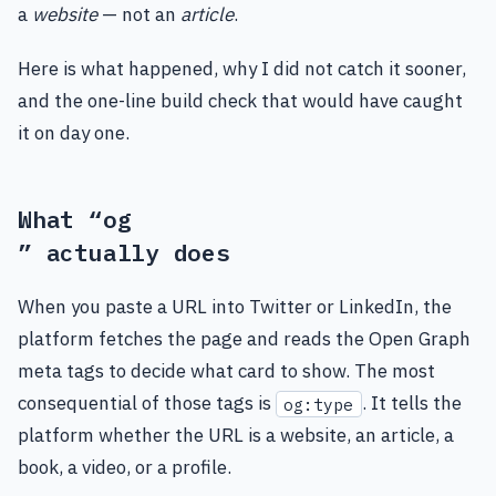
a
website
— not an
article
.
Here is what happened, why I did not catch it sooner,
and the one-line build check that would have caught
it on day one.
What “og
” actually does
When you paste a URL into Twitter or LinkedIn, the
platform fetches the page and reads the Open Graph
meta tags to decide what card to show. The most
consequential of those tags is
. It tells the
og:type
platform whether the URL is a website, an article, a
book, a video, or a profile.