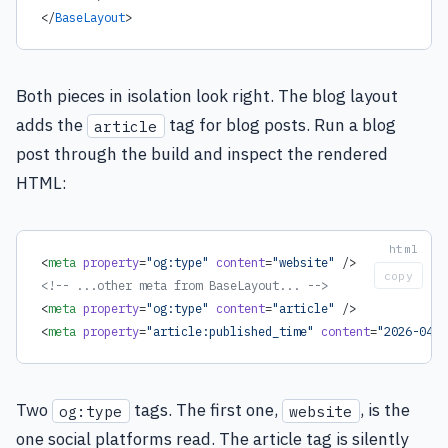
</
BaseLayout
>
Both pieces in isolation look right. The blog layout
adds the
tag for blog posts. Run a blog
article
post through the build and inspect the rendered
HTML:
<
meta
 property
=
"og:type"
 content
=
"website"
 />
copy
<!-- ...other meta from BaseLayout... -->
<
meta
 property
=
"og:type"
 content
=
"article"
 />
<
meta
 property
=
"article:published_time"
 content
=
"2026-04-3
Two
tags. The first one,
, is the
og:type
website
one social platforms read. The article tag is silently