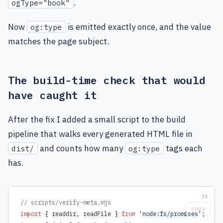
.
ogType="book"
Now
is emitted exactly once, and the value
og:type
matches the page subject.
The build-time check that would
have caught it
After the fix I added a small script to the build
pipeline that walks every generated HTML file in
and counts how many
tags each
dist/
og:type
has.
// scripts/verify-meta.mjs
copy
import
 { readdir, readFile } 
from
 'node:fs/promises'
;