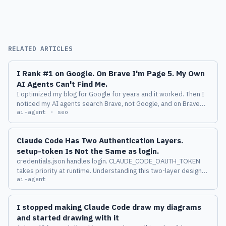
RELATED ARTICLES
I Rank #1 on Google. On Brave I'm Page 5. My Own
AI Agents Can't Find Me.
I optimized my blog for Google for years and it worked. Then I
noticed my AI agents search Brave, not Google, and on Brave
ai-agent · seo
my best article is buried on page 5. Here is why that gap quietly
makes you invisible to AI.
Claude Code Has Two Authentication Layers.
setup-token Is Not the Same as login.
credentials.json handles login. CLAUDE_CODE_OAUTH_TOKEN
takes priority at runtime. Understanding this two-layer design
ai-agent
changes how you manage multiple accounts across machines.
I stopped making Claude Code draw my diagrams
and started drawing with it