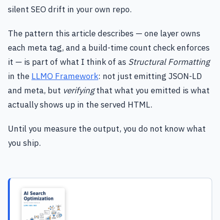
silent SEO drift in your own repo.
The pattern this article describes — one layer owns
each meta tag, and a build-time count check enforces
it — is part of what I think of as
Structural Formatting
in the
LLMO Framework
: not just emitting JSON-LD
and meta, but
verifying
that what you emitted is what
actually shows up in the served HTML.
Until you measure the output, you do not know what
you ship.