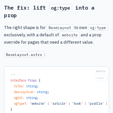
The fix: lift
into a
og:type
prop
The right shape is for
to own
BaseLayout
og:type
exclusively, with a default of
and a prop
website
override for pages that need a different value.
:
BaseLayout.astro
---
copy
interface
 Props
 {
  title
:
 string
;
  description
:
 string
;
  ogUrl
:
 string
;
  ogType
?:
 'website'
 |
 'article'
 |
 'book'
 |
 'profile'
 |
 'v
}