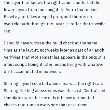
the layer that knows the right value, and forbid the
lower layers from touching it. In Astro that means
BaseLayout takes a typed prop, and there is no
override path through the
slot for that specific
head
tag.
I should have written the build check at the same
time as the layout, not weeks later as part of an audit.
Verifying that
N
of something appears in the output is
a tiny script. Doing it later means living with whatever
drift accumulated in between.
Sharing layout code between sites was the right call.
Sharing the bug across sites was the cost. Centralized
templates work for me only if I have automated
checks that run on every site that uses them —