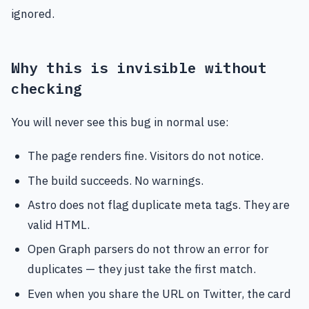
ignored.
Why this is invisible without
checking
You will never see this bug in normal use:
The page renders fine. Visitors do not notice.
The build succeeds. No warnings.
Astro does not flag duplicate meta tags. They are
valid HTML.
Open Graph parsers do not throw an error for
duplicates — they just take the first match.
Even when you share the URL on Twitter, the card