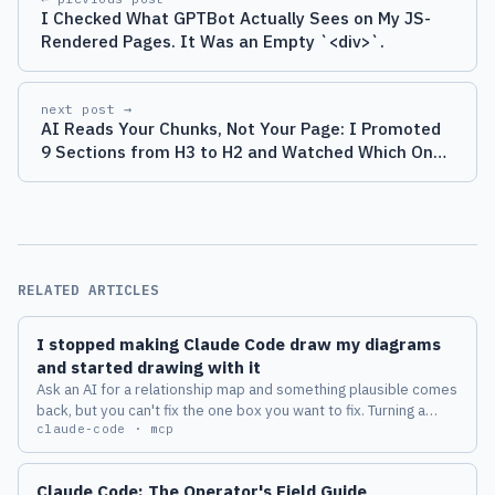
I Checked What GPTBot Actually Sees on My JS-
Rendered Pages. It Was an Empty `<div>`.
next post →
AI Reads Your Chunks, Not Your Page: I Promoted
9 Sections from H3 to H2 and Watched Which Ones
Got Quoted
RELATED ARTICLES
I stopped making Claude Code draw my diagrams
and started drawing with it
Ask an AI for a relationship map and something plausible comes
back, but you can't fix the one box you want to fix. Turning a
claude-code · mcp
diagram from a deliverable into a place where a human and an
AI keep thinking together changed how I work with Claude
Code.
Claude Code: The Operator's Field Guide