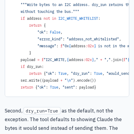
    """Write bytes to an I2C address. dry_run returns the 
    without touching the bus."""
    if
 address 
not
 in
 I2C_WRITE_WHITELIST
:
        return
 {
            "ok"
: 
False
,
            "error_kind"
: 
"address_not_whitelisted"
,
            "message"
: 
f
"0x
{
address
:02x
}
 is not in the wri
        }
    payload 
=
 f
"I2C_WRITE,
{
address
:02x
}
,"
 +
 ","
.join(
f
"
{
b
:
    if
 dry_run:
        return
 {
"ok"
: 
True
, 
"dry_run"
: 
True
, 
"would_send"
:
    ser.write((payload 
+
 "
\n
"
).encode())
    return
 {
"ok"
: 
True
, 
"sent"
: payload}
Second,
as the default, not the
dry_run=True
exception. The tool defaults to showing Claude the
bytes it would send instead of sending them. The