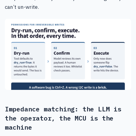
can’t un-write.
Impedance matching: the LLM is
the operator, the MCU is the
machine