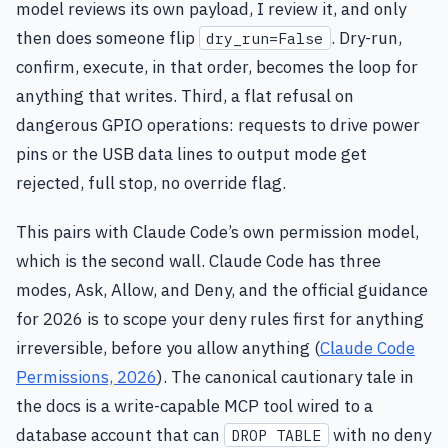
model reviews its own payload, I review it, and only
then does someone flip
. Dry-run,
dry_run=False
confirm, execute, in that order, becomes the loop for
anything that writes. Third, a flat refusal on
dangerous GPIO operations: requests to drive power
pins or the USB data lines to output mode get
rejected, full stop, no override flag.
This pairs with Claude Code’s own permission model,
which is the second wall. Claude Code has three
modes, Ask, Allow, and Deny, and the official guidance
for 2026 is to scope your deny rules first for anything
irreversible, before you allow anything (
Claude Code
Permissions, 2026
). The canonical cautionary tale in
the docs is a write-capable MCP tool wired to a
database account that can
with no deny
DROP TABLE