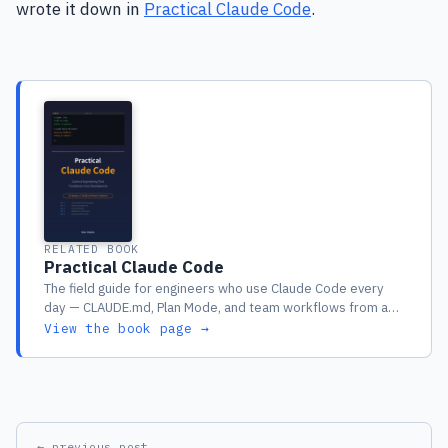
wrote it down in
Practical Claude Code
.
RELATED BOOK
Practical Claude Code
The field guide for engineers who use Claude Code every
day — CLAUDE.md, Plan Mode, and team workflows from a
year of real production use
View the book page →
← previous post