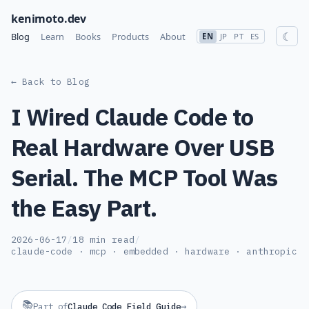
kenimoto.dev
☾
Blog
Learn
Books
Products
About
EN
JP
PT
ES
← Back to Blog
I Wired Claude Code to
Real Hardware Over USB
Serial. The MCP Tool Was
the Easy Part.
2026-06-17
/
18 min read
/
claude-code · mcp · embedded · hardware · anthropic
📚
→
Part of
Claude Code Field Guide