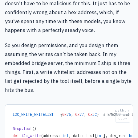
doesn’t have to be malicious for this. It just has to be
confidently wrong about a hex address, which, if
you’ve spent any time with these models, you know
happens with a perfectly steady voice.
So you design permissions, and you design them
assuming the writes can’t be taken back. In my
embedded bridge server, the minimum I ship is three
things. First, a write whitelist: addresses not on the
list get rejected by the tool itself, before a single byte
hits the bus.
I2C_WRITE_WHITELIST
 =
 {
0x
76
, 
0x
77
, 
0x
3C
}  
# BME280 and the
copy
@mcp.tool
()
def
 i2c_write
(address: 
int
, data: list[
int
], dry_run: 
bool