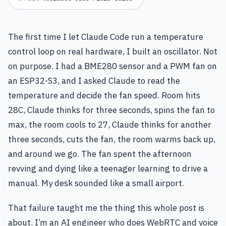
The first time I let Claude Code run a temperature
control loop on real hardware, I built an oscillator. Not
on purpose. I had a BME280 sensor and a PWM fan on
an ESP32-S3, and I asked Claude to read the
temperature and decide the fan speed. Room hits
28C, Claude thinks for three seconds, spins the fan to
max, the room cools to 27, Claude thinks for another
three seconds, cuts the fan, the room warms back up,
and around we go. The fan spent the afternoon
revving and dying like a teenager learning to drive a
manual. My desk sounded like a small airport.
That failure taught me the thing this whole post is
about. I’m an AI engineer who does WebRTC and voice