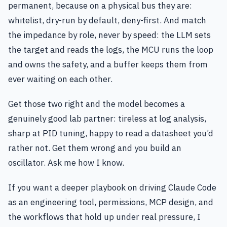
permanent, because on a physical bus they are:
whitelist, dry-run by default, deny-first. And match
the impedance by role, never by speed: the LLM sets
the target and reads the logs, the MCU runs the loop
and owns the safety, and a buffer keeps them from
ever waiting on each other.
Get those two right and the model becomes a
genuinely good lab partner: tireless at log analysis,
sharp at PID tuning, happy to read a datasheet you’d
rather not. Get them wrong and you build an
oscillator. Ask me how I know.
If you want a deeper playbook on driving Claude Code
as an engineering tool, permissions, MCP design, and
the workflows that hold up under real pressure, I