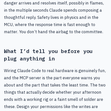
danger arrives and resolves itself, possibly in flames,
in the multiple seconds Claude spends composing a
thoughtful reply. Safety lives in physics and in the
MCU, where the response time is fast enough to
matter. You don’t hand the airbag to the committee.
What I’d tell you before you
plug anything in
Wiring Claude Code to real hardware is genuinely fun,
and the MCP server is the part everyone warns you
about and the part that takes the least time. The two
things that actually decide whether your afternoon
ends with a working rig or a faint smell of solder are
these. Design your permissions like the writes are