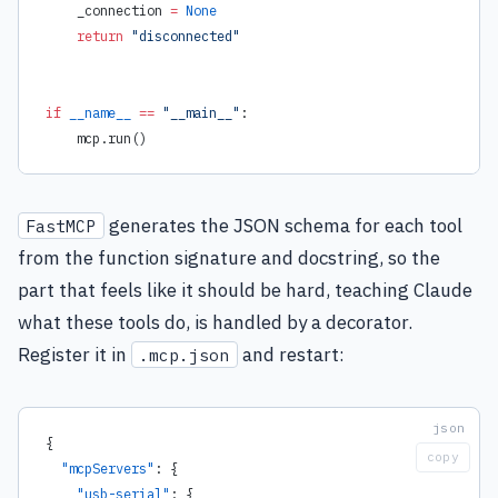
    _connection 
=
 None
    return
 "disconnected"
if
 __name__
 ==
 "__main__"
:
    mcp.run()
generates the JSON schema for each tool
FastMCP
from the function signature and docstring, so the
part that feels like it should be hard, teaching Claude
what these tools do, is handled by a decorator.
Register it in
and restart:
.mcp.json
{
copy
  "mcpServers"
: {
    "usb-serial"
: {