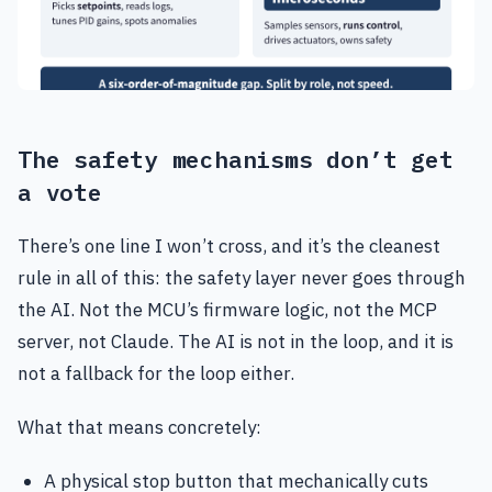
The safety mechanisms don’t get
a vote
There’s one line I won’t cross, and it’s the cleanest
rule in all of this: the safety layer never goes through
the AI. Not the MCU’s firmware logic, not the MCP
server, not Claude. The AI is not in the loop, and it is
not a fallback for the loop either.
What that means concretely:
A physical stop button that mechanically cuts