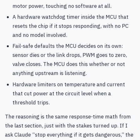
motor power, touching no software at all.
A hardware watchdog timer inside the MCU that
resets the chip if it stops responding, with no PC
and no model involved.
Fail-safe defaults the MCU decides on its own:
sensor dies or the link drops, PWM goes to zero,
valve closes. The MCU does this whether or not
anything upstream is listening.
Hardware limiters on temperature and current
that cut power at the circuit level when a
threshold trips.
The reasoning is the same response-time math from
the last section, just with the stakes turned up. If I
ask Claude “stop everything if it gets dangerous,” the