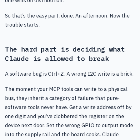
one wins on distribution.
So that’s the easy part, done. An afternoon. Now the
trouble starts.
The hard part is deciding what
Claude is allowed to break
A software bug is Ctrl+Z. A wrong I2C write is a brick.
The moment your MCP tools can write to a physical
bus, they inherit a category of failure that pure-
software tools never have. Get a write address off by
one digit and you’ve clobbered the register on the
device next door. Set the wrong GPIO to output mode
into the supply rail and the board cooks. Claude