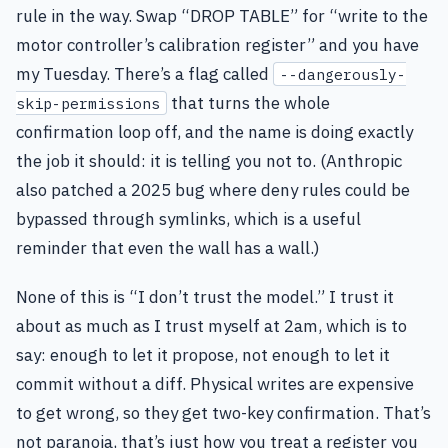
rule in the way. Swap “DROP TABLE” for “write to the
motor controller’s calibration register” and you have
my Tuesday. There’s a flag called
--dangerously-
that turns the whole
skip-permissions
confirmation loop off, and the name is doing exactly
the job it should: it is telling you not to. (Anthropic
also patched a 2025 bug where deny rules could be
bypassed through symlinks, which is a useful
reminder that even the wall has a wall.)
None of this is “I don’t trust the model.” I trust it
about as much as I trust myself at 2am, which is to
say: enough to let it propose, not enough to let it
commit without a diff. Physical writes are expensive
to get wrong, so they get two-key confirmation. That’s
not paranoia, that’s just how you treat a register you