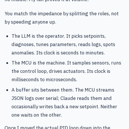
You match the impedance by splitting the roles, not
by speeding anyone up.
The LLM is the operator. It picks setpoints,
diagnoses, tunes parameters, reads logs, spots
anomalies. Its clock is seconds to minutes.
The MCU is the machine. It samples sensors, runs
the control loop, drives actuators. Its clock is
milliseconds to microseconds.
A buffer sits between them. The MCU streams
JSON logs over serial; Claude reads them and
occasionally writes back a new setpoint. Neither
one waits on the other.
Once I moved the actual PID loop down into the