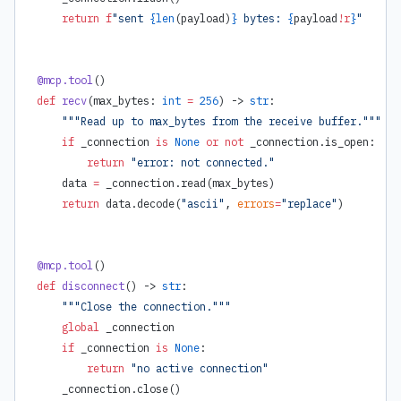
    return
 f
"sent 
{
len
(payload)
}
 bytes: 
{
payload
!r
}
"
@mcp.tool
()
def
 recv
(max_bytes: 
int
 =
 256
) -> 
str
:
    """Read up to max_bytes from the receive buffer."""
    if
 _connection 
is
 None
 or
 not
 _connection.is_open:
        return
 "error: not connected."
    data 
=
 _connection.read(max_bytes)
    return
 data.decode(
"ascii"
, 
errors
=
"replace"
)
@mcp.tool
()
def
 disconnect
() -> 
str
:
    """Close the connection."""
    global
 _connection
    if
 _connection 
is
 None
:
        return
 "no active connection"
    _connection.close()