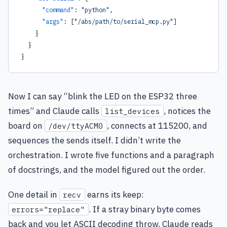
      "command"
: 
"python"
,
      "args"
: [
"/abs/path/to/serial_mcp.py"
]
    }
  }
}
Now I can say “blink the LED on the ESP32 three
times” and Claude calls
, notices the
list_devices
board on
, connects at 115200, and
/dev/ttyACM0
sequences the sends itself. I didn’t write the
orchestration. I wrote five functions and a paragraph
of docstrings, and the model figured out the order.
One detail in
earns its keep:
recv
. If a stray binary byte comes
errors="replace"
back and you let ASCII decoding throw, Claude reads