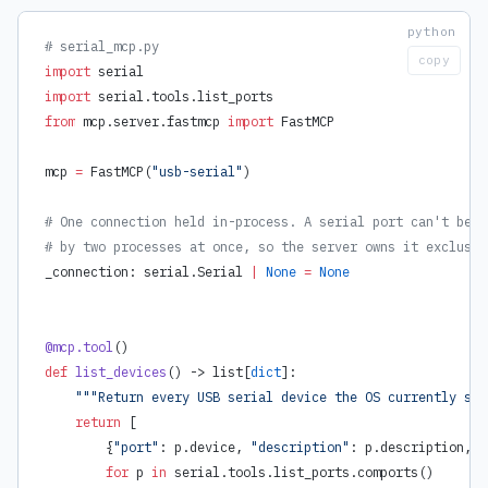
# serial_mcp.py
copy
import
 serial
import
 serial.tools.list_ports
from
 mcp.server.fastmcp 
import
 FastMCP
mcp 
=
 FastMCP(
"usb-serial"
)
# One connection held in-process. A serial port can't be o
# by two processes at once, so the server owns it exclusiv
_connection: serial.Serial 
|
 None
 =
 None
@mcp.tool
()
def
 list_devices
() -> list[
dict
]:
    """Return every USB serial device the OS currently see
    return
 [
        {
"port"
: p.device, 
"description"
: p.description, 
"
        for
 p 
in
 serial.tools.list_ports.comports()