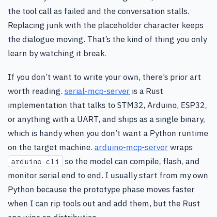
the tool call as failed and the conversation stalls.
Replacing junk with the placeholder character keeps
the dialogue moving. That’s the kind of thing you only
learn by watching it break.
If you don’t want to write your own, there’s prior art
worth reading.
serial-mcp-server
is a Rust
implementation that talks to STM32, Arduino, ESP32,
or anything with a UART, and ships as a single binary,
which is handy when you don’t want a Python runtime
on the target machine.
arduino-mcp-server
wraps
so the model can compile, flash, and
arduino-cli
monitor serial end to end. I usually start from my own
Python because the prototype phase moves faster
when I can rip tools out and add them, but the Rust