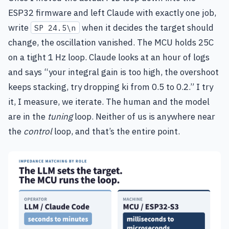
ESP32 firmware and left Claude with exactly one job,
write
when it decides the target should
SP 24.5\n
change, the oscillation vanished. The MCU holds 25C
on a tight 1 Hz loop. Claude looks at an hour of logs
and says “your integral gain is too high, the overshoot
keeps stacking, try dropping ki from 0.5 to 0.2.” I try
it, I measure, we iterate. The human and the model
are in the
tuning
loop. Neither of us is anywhere near
the
control
loop, and that’s the entire point.