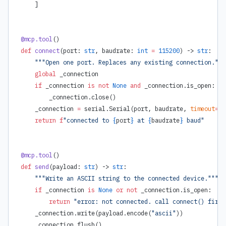
    ]
@mcp.tool
()
def
 connect
(port: 
str
, baudrate: 
int
 =
 115200
) -> 
str
:
    """Open one port. Replaces any existing connection."""
    global
 _connection
    if
 _connection 
is
 not
 None
 and
 _connection.is_open:
        _connection.close()
    _connection 
=
 serial.Serial(port, baudrate, 
timeout
=
1
)
    return
 f
"connected to 
{
port
}
 at 
{
baudrate
}
 baud"
@mcp.tool
()
def
 send
(payload: 
str
) -> 
str
:
    """Write an ASCII string to the connected device."""
    if
 _connection 
is
 None
 or
 not
 _connection.is_open:
        return
 "error: not connected. call connect() first
    _connection.write(payload.encode(
"ascii"
))
    _connection.flush()