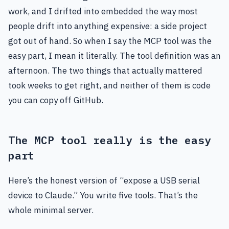
work, and I drifted into embedded the way most
people drift into anything expensive: a side project
got out of hand. So when I say the MCP tool was the
easy part, I mean it literally. The tool definition was an
afternoon. The two things that actually mattered
took weeks to get right, and neither of them is code
you can copy off GitHub.
The MCP tool really is the easy
part
Here’s the honest version of “expose a USB serial
device to Claude.” You write five tools. That’s the
whole minimal server.