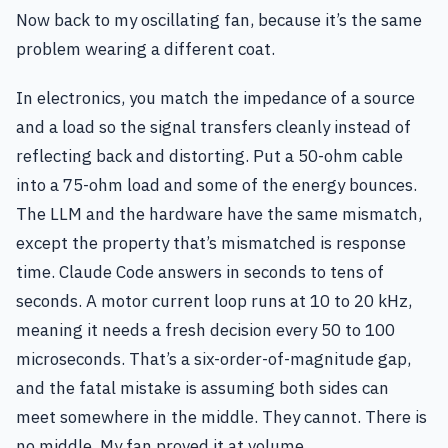
Now back to my oscillating fan, because it’s the same
problem wearing a different coat.
In electronics, you match the impedance of a source
and a load so the signal transfers cleanly instead of
reflecting back and distorting. Put a 50-ohm cable
into a 75-ohm load and some of the energy bounces.
The LLM and the hardware have the same mismatch,
except the property that’s mismatched is response
time. Claude Code answers in seconds to tens of
seconds. A motor current loop runs at 10 to 20 kHz,
meaning it needs a fresh decision every 50 to 100
microseconds. That’s a six-order-of-magnitude gap,
and the fatal mistake is assuming both sides can
meet somewhere in the middle. They cannot. There is
no middle. My fan proved it at volume.