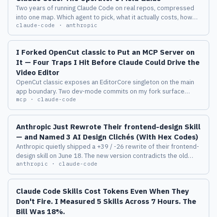
Two years of running Claude Code on real repos, compressed
into one map. Which agent to pick, what it actually costs, how
claude-code · anthropic
the harness behaves, and the eight failure modes I measured
before I trusted any of it.
I Forked OpenCut classic to Put an MCP Server on
It — Four Traps I Hit Before Claude Could Drive the
Video Editor
OpenCut classic exposes an EditorCore singleton on the main
app boundary. Two dev-mode commits on my fork surface
mcp · claude-code
window.__editor and the wasm MediaTime helpers, which is
enough for a Playwright + MCP server to drive the timeline from
Claude Code. Here are the four traps I hit on the way: reactor-
Anthropic Just Rewrote Their frontend-design Skill
pruned empty tracks, MediaTime ticks vs seconds, a silently-
— and Named 3 AI Design Clichés (With Hex Codes)
rejecting AudioElement discriminated union, and an always-
Anthropic quietly shipped a +39 / -26 rewrite of their frontend-
mounted display:none file input. opencut-mcp v0.1.0 is on
design skill on June 18. The new version contradicts the old
GitHub.
anthropic · claude-code
one, names three specific AI design defaults (one with a hex
code), and replaces a list of axes with a critique-loop process.
Here's what changed and why it matters if you ship UI through a
Claude Code Skills Cost Tokens Even When They
model.
Don't Fire. I Measured 5 Skills Across 7 Hours. The
Bill Was 18%.